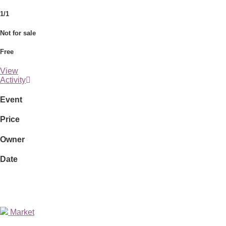
1/1
Not for sale
Free
View
Activity
Event
Price
Owner
Date
Market