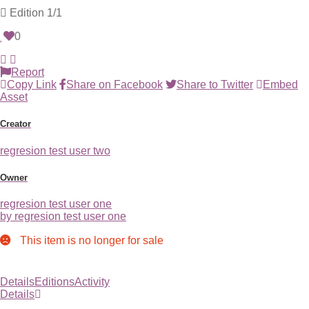
Edition
1/1
0
Report
Copy Link
Share on Facebook
Share to Twitter
Embed
Asset
Creator
regresion test user two
Owner
regresion test user one
by regresion test user one
This item is no longer for sale
Details
Editions
Activity
Details