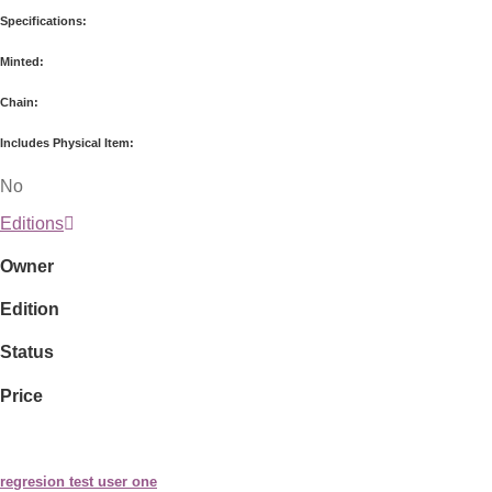
Specifications:
Minted:
Chain:
Includes Physical Item:
No
Editions
Owner
Edition
Status
Price
regresion test user one