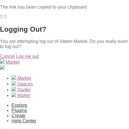
The link has been copied to your clipboard
Logging Out?
You are attempting log out of Vatom Market. Do you really want
to log out?
Cancel
Log me out
Market
Market
Spaces
Studio
Wallet
Explore
Plugins
Create
Help Center