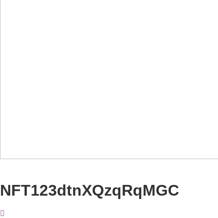
NFT123dtnXQzqRqMGC