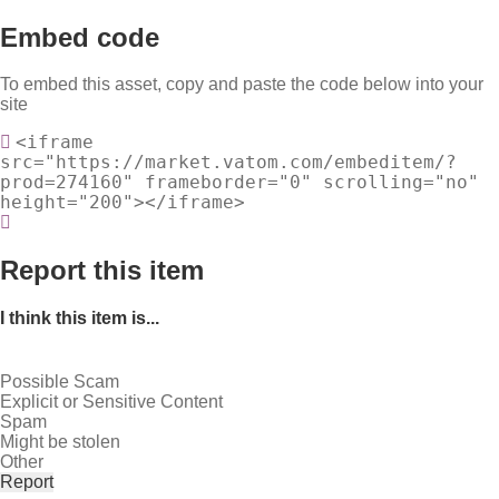
Embed code
To embed this asset, copy and paste the code below into your
site
<iframe
src="https://market.vatom.com/embeditem/?
prod=274160" frameborder="0" scrolling="no"
height="200"></iframe>
Report this item
I think this item is...
Possible Scam
Explicit or Sensitive Content
Spam
Might be stolen
Other
Report