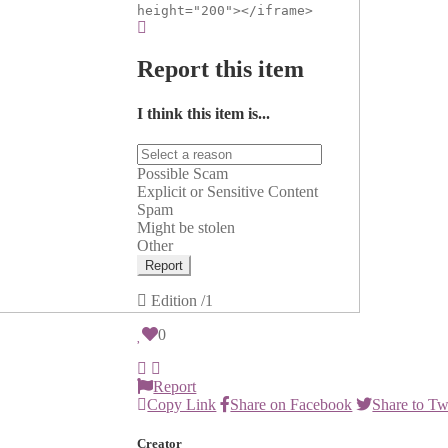
height="200"></iframe>
Report this item
I think this item is...
Possible Scam
Explicit or Sensitive Content
Spam
Might be stolen
Other
Report
Edition
/1
0
Report
Copy Link
Share on Facebook
Share to Tw
Creator