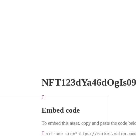
NFT123dYa46dOgIs0
Embed code
To embed this asset, copy and paste the code belo
<iframe src="https://market.vatom.com