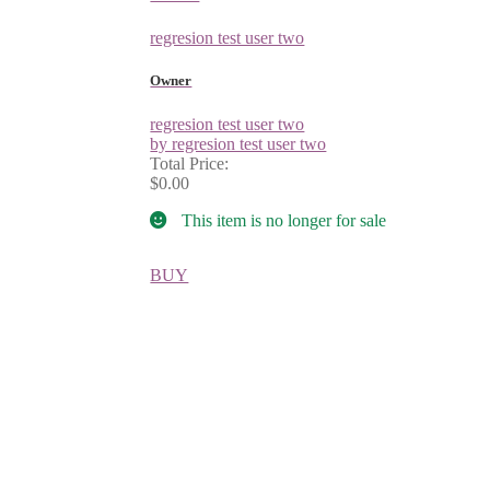
regresion test user two
Owner
regresion test user two
by regresion test user two
Total Price:
$0.00
This item is no longer for sale
BUY