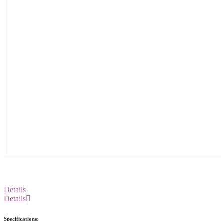
Details
Details
Specifications: