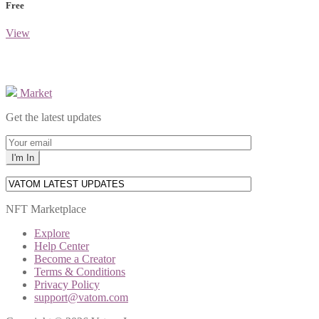
Free
View
Market
Get the latest updates
NFT Marketplace
Explore
Help Center
Become a Creator
Terms & Conditions
Privacy Policy
support@vatom.com