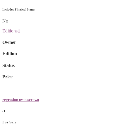
Includes Physical Item:
No
Editions
Owner
Edition
Status
Price
regresion test user two
/1
For Sale