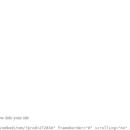
9
w into your site
/embeditem/?prod=272834" frameborder="0" scrolling="no"