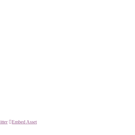
itter
Embed Asset