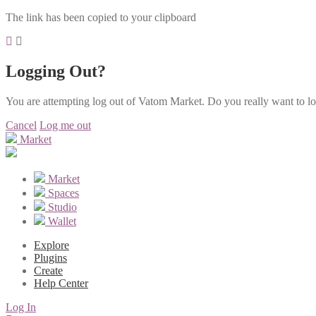
The link has been copied to your clipboard
Logging Out?
You are attempting log out of Vatom Market. Do you really want to l
Cancel
Log me out
Market
Market
Spaces
Studio
Wallet
Explore
Plugins
Create
Help Center
Log In