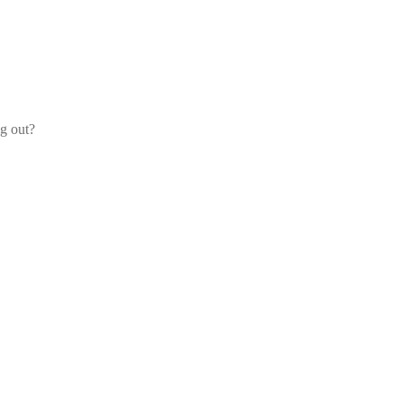
og out?