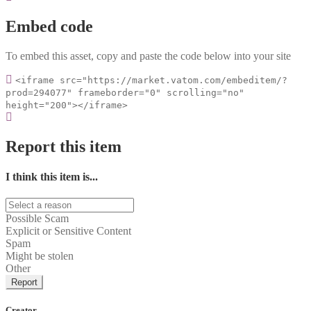
Embed code
To embed this asset, copy and paste the code below into your site
<iframe src="https://market.vatom.com/embeditem/?
prod=294077" frameborder="0" scrolling="no"
height="200"></iframe>
Report this item
I think this item is...
Possible Scam
Explicit or Sensitive Content
Spam
Might be stolen
Other
Report
Creator