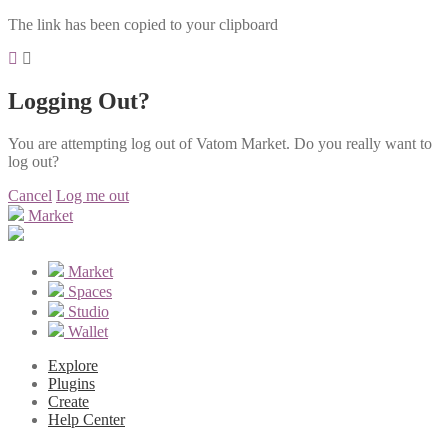
The link has been copied to your clipboard
Logging Out?
You are attempting log out of Vatom Market. Do you really want to
log out?
Cancel
Log me out
Market
Market
Spaces
Studio
Wallet
Explore
Plugins
Create
Help Center