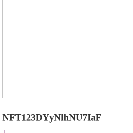
NFT123DYyNlhNU7IaF