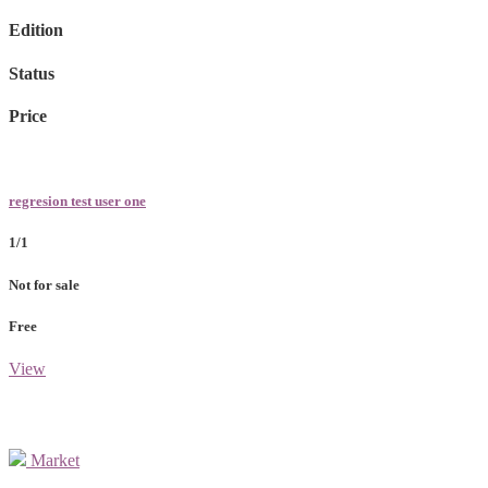
Edition
Status
Price
regresion test user one
1/1
Not for sale
Free
View
Market