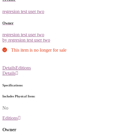
regresion test user two
Owner
regresion test user two
by regresion test user two
This item is no longer for sale
Details
Editions
Details
Specifications:
Includes Physical Item:
No
Editions
Owner