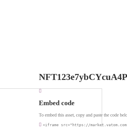
NFT123e7ybCYcuA4
Embed code
To embed this asset, copy and paste the code belo
<iframe src="https://market.vatom.com