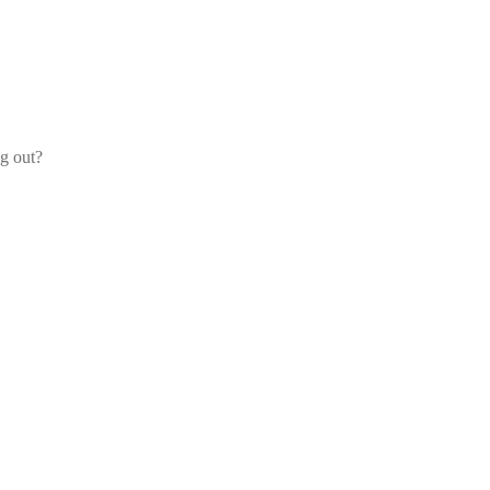
og out?