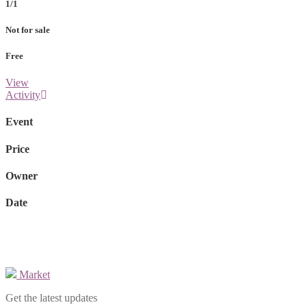
1/1
Not for sale
Free
View
Activity
Event
Price
Owner
Date
Market
Get the latest updates