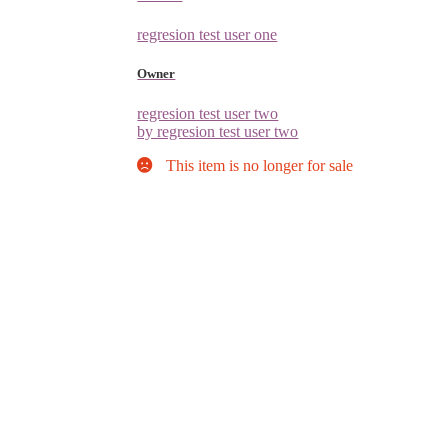
regresion test user one
Owner
regresion test user two
by regresion test user two
This item is no longer for sale