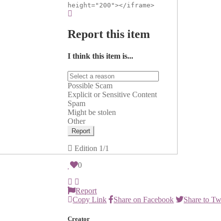
height="200"></iframe>
Report this item
I think this item is...
Possible Scam
Explicit or Sensitive Content
Spam
Might be stolen
Other
Report
Edition
1/1
0
Report
Copy Link
Share on Facebook
Share to Tw
Creator