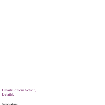
Details
Editions
Activity
Details
Specifications: