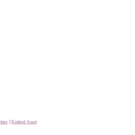
itter
Embed Asset