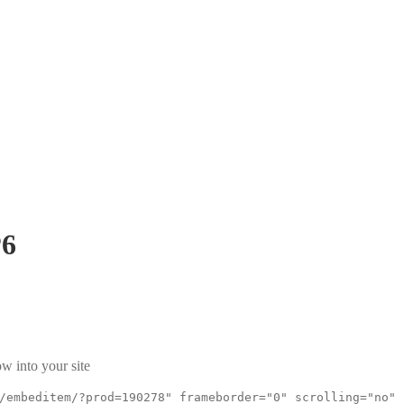
P6
w into your site
/embeditem/?prod=190278" frameborder="0" scrolling="no"