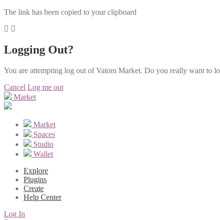
The link has been copied to your clipboard
Logging Out?
You are attempting log out of Vatom Market. Do you really want to l
Cancel
Log me out
Market
Market
Spaces
Studio
Wallet
Explore
Plugins
Create
Help Center
Log In