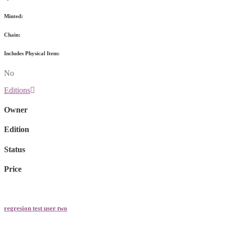
Minted:
Chain:
Includes Physical Item:
No
Editions
Owner
Edition
Status
Price
regresion test user two