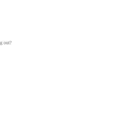
og out?