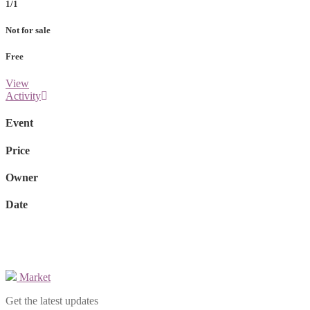
1/1
Not for sale
Free
View
Activity
Event
Price
Owner
Date
Market
Get the latest updates