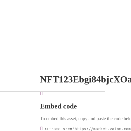
NFT123Ebgi84bjcXO
Embed code
To embed this asset, copy and paste the code belo
<iframe src="https://market.vatom.com