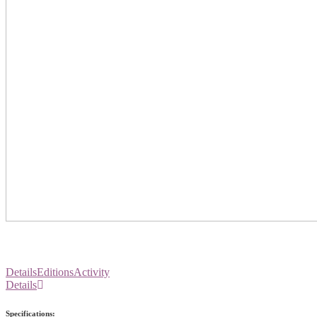
Details
Editions
Activity
Details
Specifications: