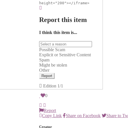
height="200"></iframe>
Report this item
I think this item is...
Possible Scam
Explicit or Sensitive Content
Spam
Might be stolen
Other
Report
Edition
1/1
0
Report
Copy Link
Share on Facebook
Share to Tw
Creator