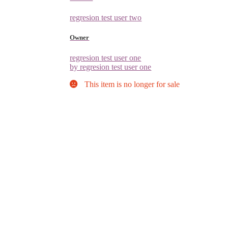
regresion test user two
Owner
regresion test user one
by regresion test user one
This item is no longer for sale