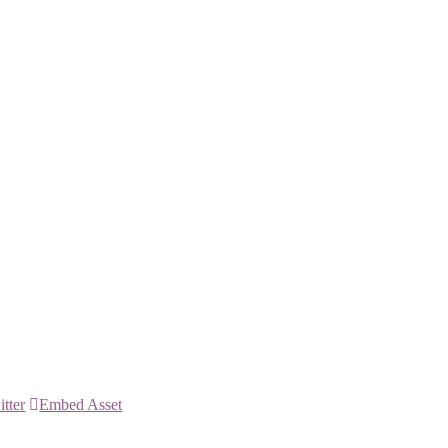
itter
Embed Asset