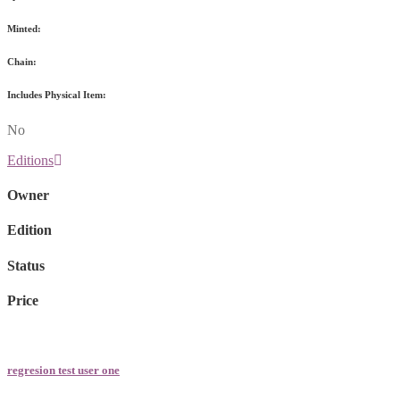
Minted:
Chain:
Includes Physical Item:
No
Editions
Owner
Edition
Status
Price
regresion test user one