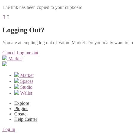
The link has been copied to your clipboard
Logging Out?
You are attempting log out of Vatom Market. Do you really want to l
Cancel
Log me out
Market
Market
Spaces
Studio
Wallet
Explore
Plugins
Create
Help Center
Log In