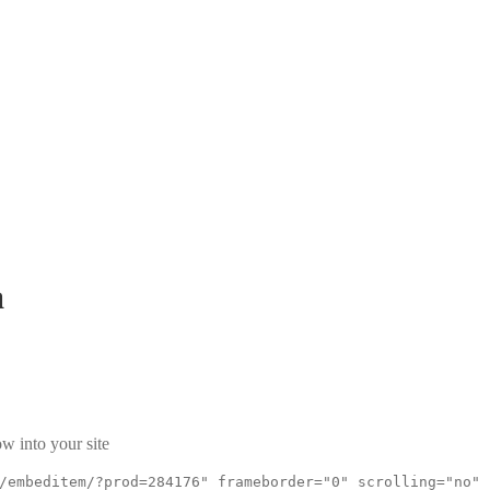
a
w into your site
/embeditem/?prod=284176" frameborder="0" scrolling="no"