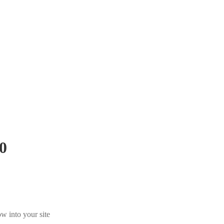
0
w into your site