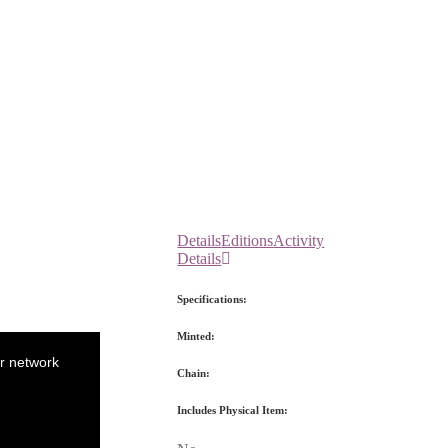
Details
Editions
Activity
Details
Specifications:
Minted:
r network
Chain:
Includes Physical Item: