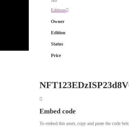
No
Editions
Owner
Edition
Status
Price
NFT123EDzISP23d8V
Embed code
To embed this asset, copy and paste the code belo