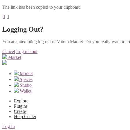
The link has been copied to your clipboard
Logging Out?
You are attempting log out of Vatom Market. Do you really want to l
Cancel
Log me out
Market
Market
Spaces
Studio
Wallet
Explore
Plugins
Create
Help Center
Log In