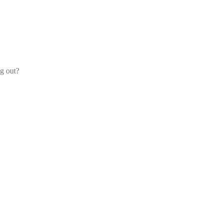
og out?