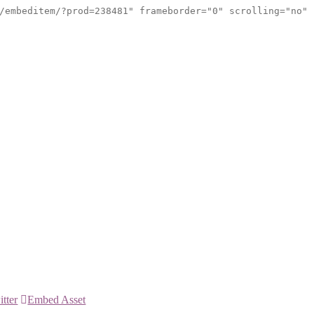
/embeditem/?prod=238481" frameborder="0" scrolling="no"
itter
Embed Asset