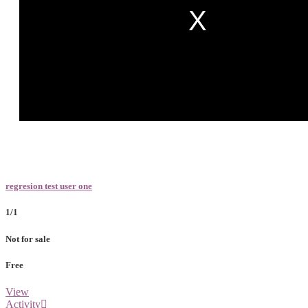
regresion test user one
1/1
Not for sale
Free
View
Activity