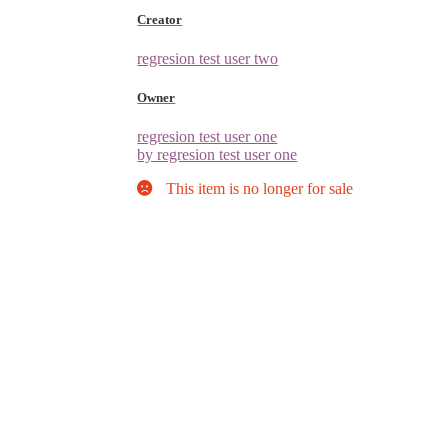
Creator
regresion test user two
Owner
regresion test user one
by regresion test user one
This item is no longer for sale