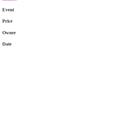
Event
Price
Owner
Date