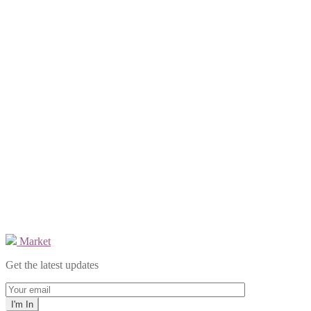
Market
Get the latest updates