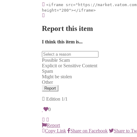
<iframe src="https://market.vatom.com
height="200"></iframe>
Report this item
I think this item is...
Possible Scam
Explicit or Sensitive Content
Spam
Might be stolen
Other
Report
Edition
1/1
0
Report
Copy Link
Share on Facebook
Share to Tw