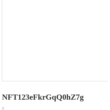
NFT123eFkrGqQ0hZ7g