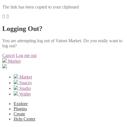
The link has been copied to your clipboard
Logging Out?
You are attempting log out of Vatom Market. Do you really want to
log out?
Cancel
Log me out
Market
Market
Spaces
Studio
Wallet
Explore
Plugins
Create
Help Center