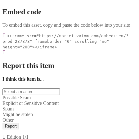
Embed code
To embed this asset, copy and paste the code below into your site
<iframe src="https://market.vatom.com/embeditem/?
prod=237873" frameborder="0" scrolling="no"
height="200"></iframe>
Report this item
I think this item is...
Possible Scam
Explicit or Sensitive Content
Spam
Might be stolen
Other
Report
Edition
1/1