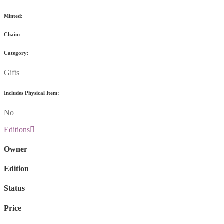
Minted:
Chain:
Category:
Gifts
Includes Physical Item:
No
Editions
Owner
Edition
Status
Price