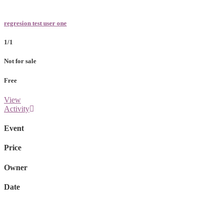
regresion test user one
1/1
Not for sale
Free
View
Activity
Event
Price
Owner
Date