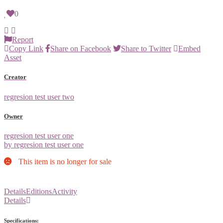
0
Report
Copy Link
Share on Facebook
Share to Twitter
Embed
Asset
Creator
regresion test user two
Owner
regresion test user one
by regresion test user one
This item is no longer for sale
Details
Editions
Activity
Details
Specifications: