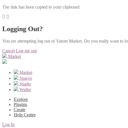
The link has been copied to your clipboard
Logging Out?
You are attempting log out of Vatom Market. Do you really want to l
Cancel
Log me out
Market
Market
Spaces
Studio
Wallet
Explore
Plugins
Create
Help Center
Log In