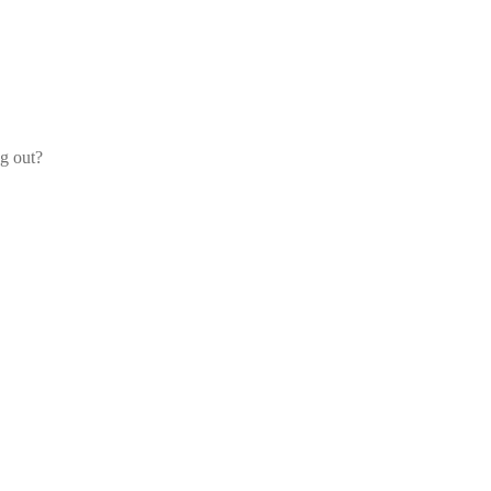
og out?