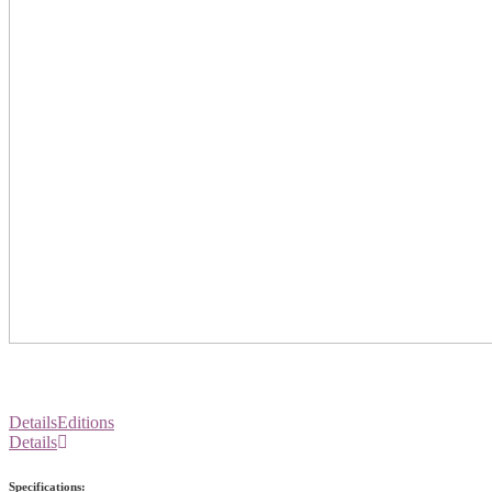
Details
Editions
Details
Specifications: