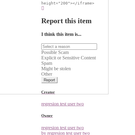
height="200"></iframe>
Report this item
I think this item is...
Possible Scam
Explicit or Sensitive Content
Spam
Might be stolen
Other
Report
Creator
regresion test user two
Owner
regresion test user two
by regresion test user two