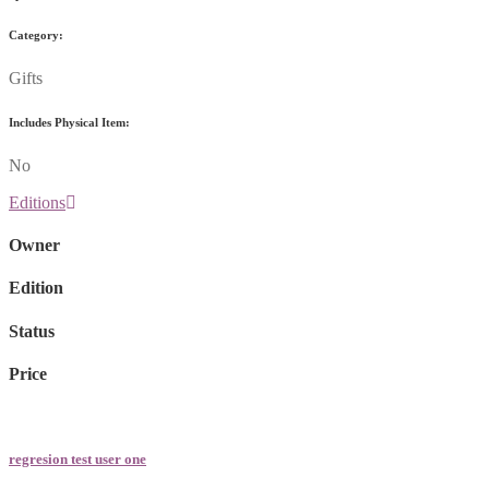
Category:
Gifts
Includes Physical Item:
No
Editions
Owner
Edition
Status
Price
regresion test user one