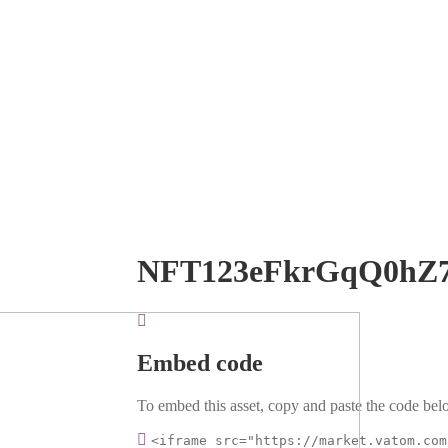
NFT123eFkrGqQ0hZ
Embed code
To embed this asset, copy and paste the code belo
<iframe src="https://market.vatom.com