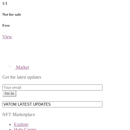
1/1
Not for sale
Free
View
Market
Get the latest updates
NFT Marketplace
Explore
Help Center