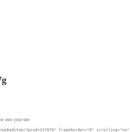
7g
w into your site
/embeditem/?prod=237870" frameborder="0" scrolling="no"