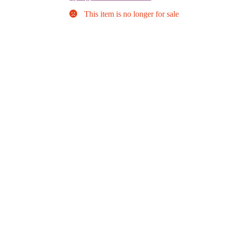
This item is no longer for sale