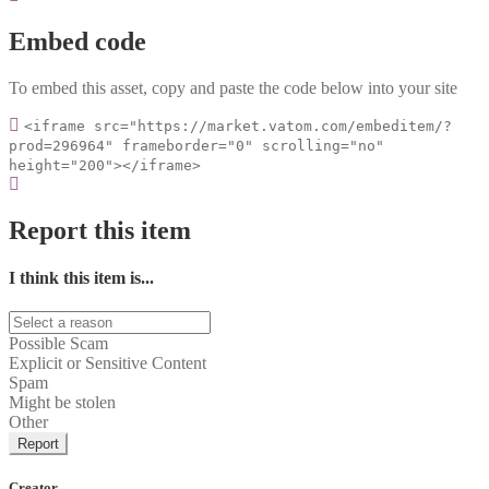
Embed code
To embed this asset, copy and paste the code below into your site
<iframe src="https://market.vatom.com/embeditem/?
prod=296964" frameborder="0" scrolling="no"
height="200"></iframe>
Report this item
I think this item is...
Possible Scam
Explicit or Sensitive Content
Spam
Might be stolen
Other
Report
Creator