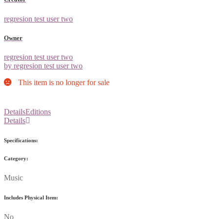
regresion test user two
Owner
regresion test user two
by regresion test user two
This item is no longer for sale
Details
Editions
Details
Specifications:
Category:
Music
Includes Physical Item:
No