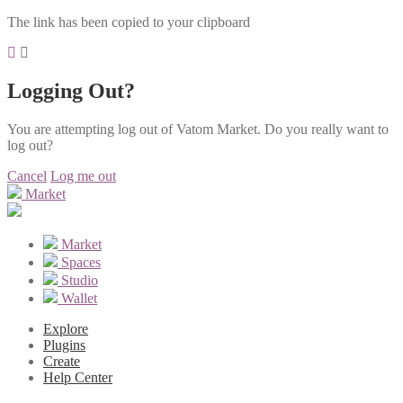
The link has been copied to your clipboard
Logging Out?
You are attempting log out of Vatom Market. Do you really want to
log out?
Cancel
Log me out
Market
Market
Spaces
Studio
Wallet
Explore
Plugins
Create
Help Center