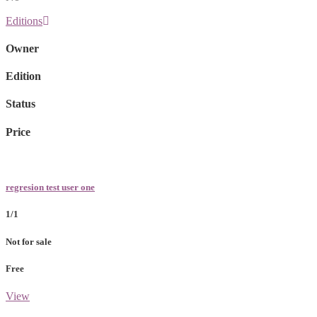
Editions
Owner
Edition
Status
Price
regresion test user one
1/1
Not for sale
Free
View