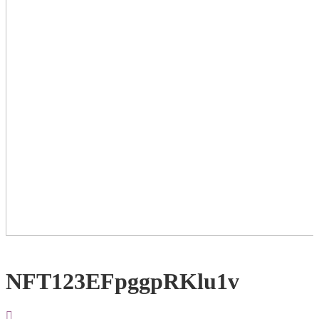
NFT123EFpggpRKlu1v