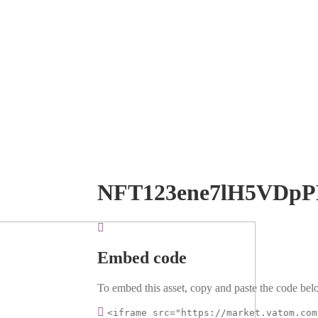
NFT123ene7lH5VDp
Embed code
To embed this asset, copy and paste the code belo
<iframe src="https://market.vatom.com