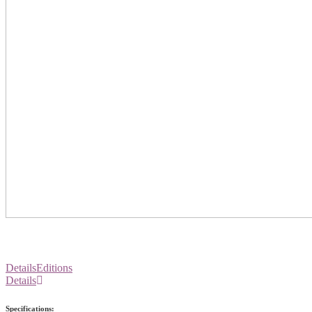
Details
Editions
Details
Specifications: