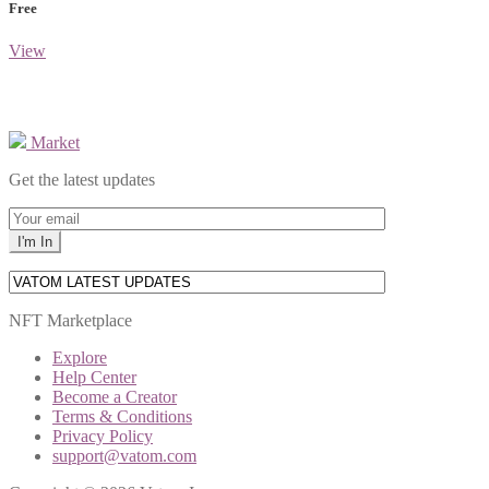
Free
View
Market
Get the latest updates
NFT Marketplace
Explore
Help Center
Become a Creator
Terms & Conditions
Privacy Policy
support@vatom.com