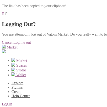
The link has been copied to your clipboard
Logging Out?
You are attempting log out of Vatom Market. Do you really want to l
Cancel
Log me out
Market
Market
Spaces
Studio
Wallet
Explore
Plugins
Create
Help Center
Log In