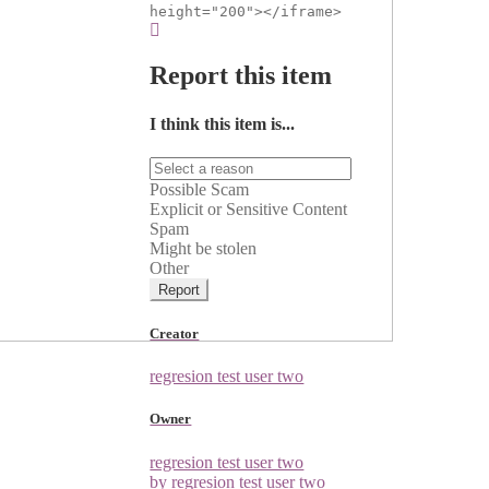
height="200"></iframe>
Report this item
I think this item is...
Possible Scam
Explicit or Sensitive Content
Spam
Might be stolen
Other
Report
Creator
regresion test user two
Owner
regresion test user two
by regresion test user two