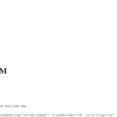
PM
w into your site
/embeditem/?prod=238467" frameborder="0" scrolling="no"