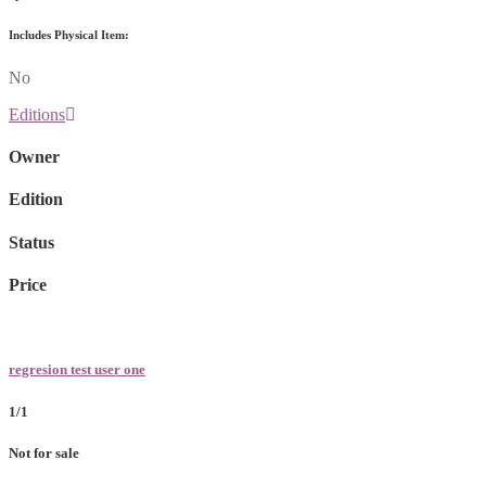
Includes Physical Item:
No
Editions
Owner
Edition
Status
Price
regresion test user one
1/1
Not for sale