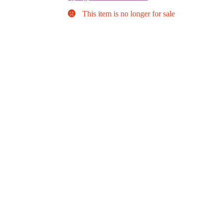
This item is no longer for sale