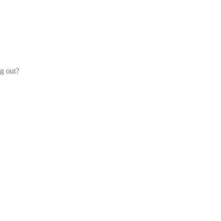
og out?