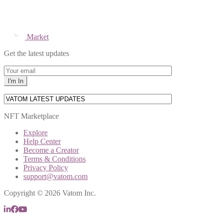
Market
Get the latest updates
NFT Marketplace
Explore
Help Center
Become a Creator
Terms & Conditions
Privacy Policy
support@vatom.com
Copyright © 2026 Vatom Inc.