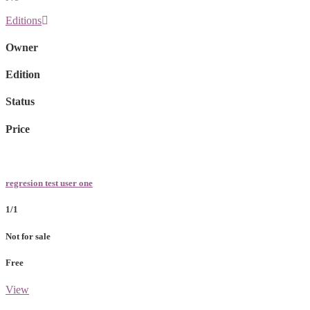
Editions
Owner
Edition
Status
Price
regresion test user one
1/1
Not for sale
Free
View