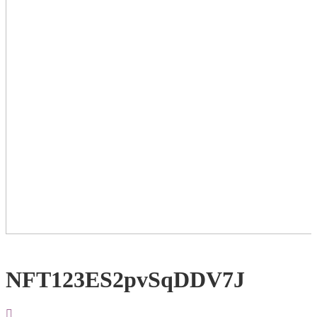
NFT123ES2pvSqDDV7J