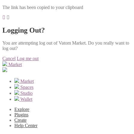
The link has been copied to your clipboard
Logging Out?
You are attempting log out of Vatom Market. Do you really want to
log out?
Cancel
Log me out
Market
Market
Spaces
Studio
Wallet
Explore
Plugins
Create
Help Center