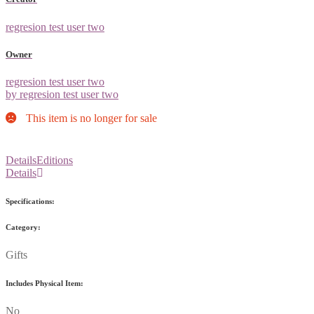
regresion test user two
Owner
regresion test user two
by regresion test user two
This item is no longer for sale
Details
Editions
Details
Specifications:
Category:
Gifts
Includes Physical Item:
No