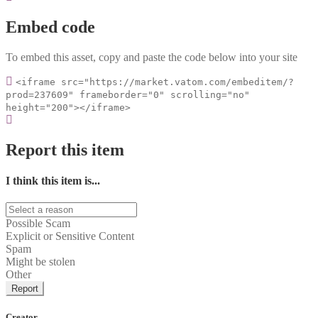
Embed code
To embed this asset, copy and paste the code below into your site
<iframe src="https://market.vatom.com/embeditem/?
prod=237609" frameborder="0" scrolling="no"
height="200"></iframe>
Report this item
I think this item is...
Possible Scam
Explicit or Sensitive Content
Spam
Might be stolen
Other
Report
Creator