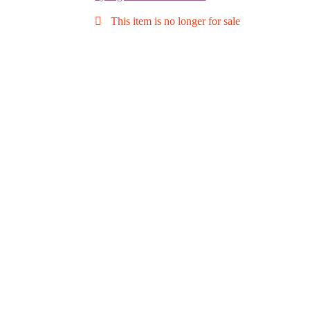
This item is no longer for sale