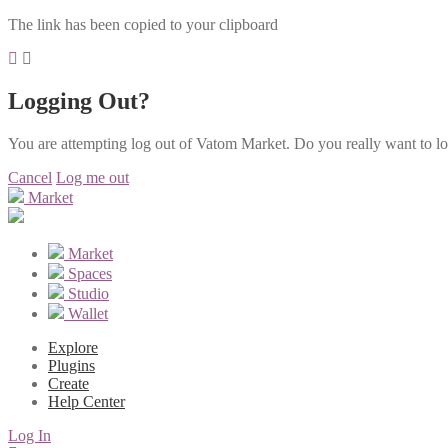
The link has been copied to your clipboard
Logging Out?
You are attempting log out of Vatom Market. Do you really want to l
Cancel
Log me out
Market
Market
Spaces
Studio
Wallet
Explore
Plugins
Create
Help Center
Log In