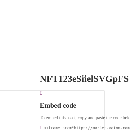
NFT123eSiielSVGpFS
Embed code
To embed this asset, copy and paste the code belo
<iframe src="https://market.vatom.com