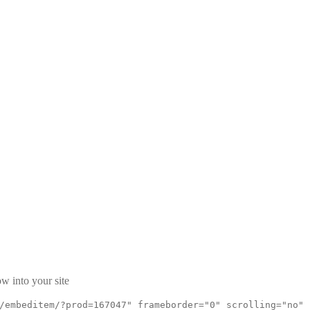
w into your site
/embeditem/?prod=167047" frameborder="0" scrolling="no"