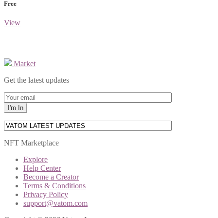
Free
View
Market
Get the latest updates
NFT Marketplace
Explore
Help Center
Become a Creator
Terms & Conditions
Privacy Policy
support@vatom.com