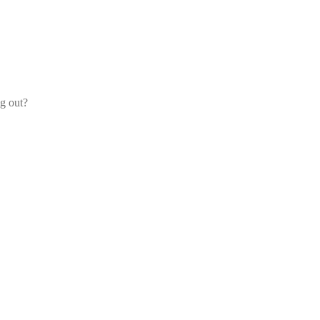
og out?