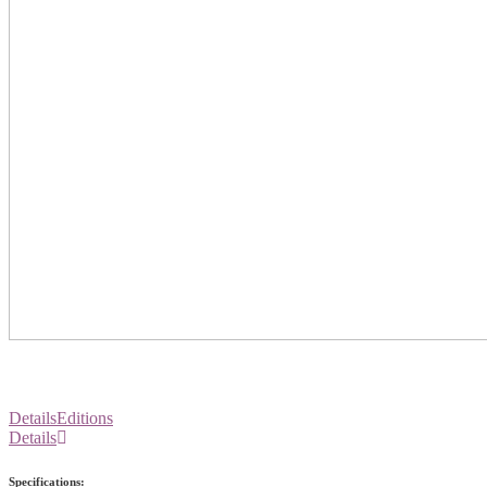
Details
Editions
Details
Specifications: