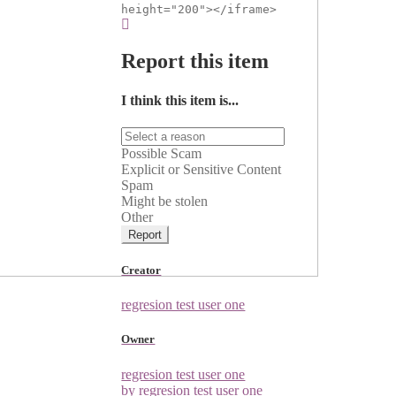
height="200"></iframe>
Report this item
I think this item is...
Possible Scam
Explicit or Sensitive Content
Spam
Might be stolen
Other
Report
Creator
regresion test user one
Owner
regresion test user one
by regresion test user one