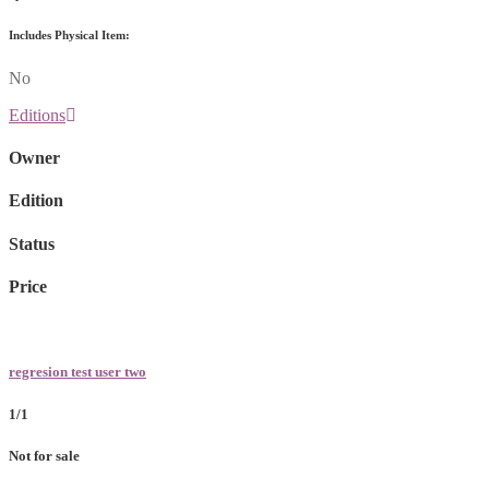
Includes Physical Item:
No
Editions
Owner
Edition
Status
Price
regresion test user two
1/1
Not for sale