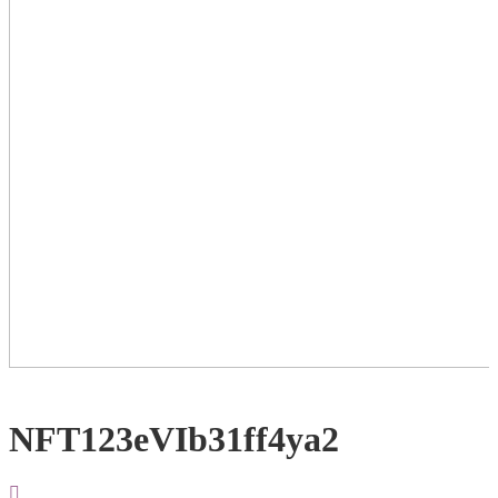
NFT123eVIb31ff4ya2