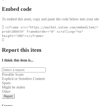
Embed code
To embed this asset, copy and paste the code below into your site
<iframe src="https://market.vatom.com/embeditem/?
prod=280474" frameborder="0" scrolling="no"
height="200"></iframe>
Report this item
I think this item is...
Possible Scam
Explicit or Sensitive Content
Spam
Might be stolen
Other
Report
Creator