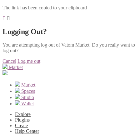
The link has been copied to your clipboard
Logging Out?
You are attempting log out of Vatom Market. Do you really want to
log out?
Cancel
Log me out
Market
Market
Spaces
Studio
Wallet
Explore
Plugins
Create
Help Center