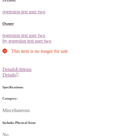
regresion test user two
Owner
regresion test user two
by regresion test user two
This item is no longer for sale
Details
Editions
Details
Specifications:
Category:
Miscellaneous
Includes Physical Item:
No