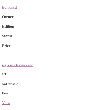
Editions
Owner
Edition
Status
Price
regresion test user one
1/1
Not for sale
Free
View