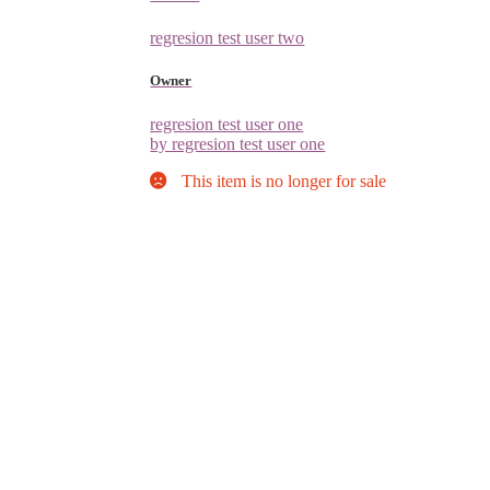
regresion test user two
Owner
regresion test user one
by regresion test user one
This item is no longer for sale