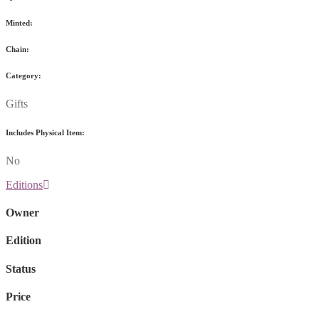
Minted:
Chain:
Category:
Gifts
Includes Physical Item:
No
Editions
Owner
Edition
Status
Price