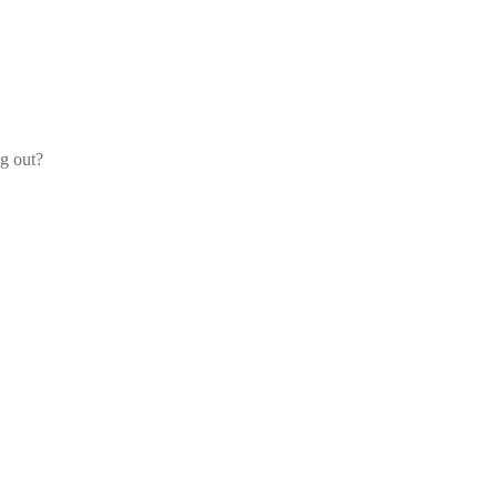
og out?