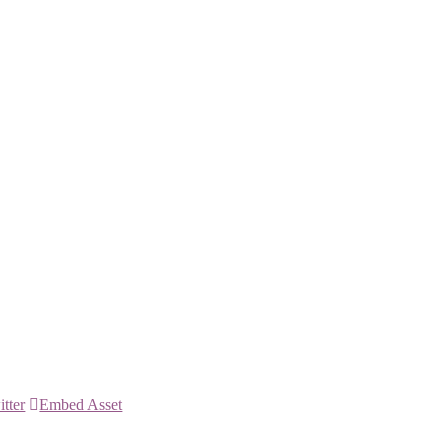
itter
Embed Asset