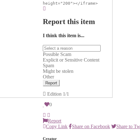
height="200"></iframe>
Report this item
I think this item is...
Possible Scam
Explicit or Sensitive Content
Spam
Might be stolen
Other
Report
Edition
1/1
0
Report
Copy Link
Share on Facebook
Share to Tw
Creator