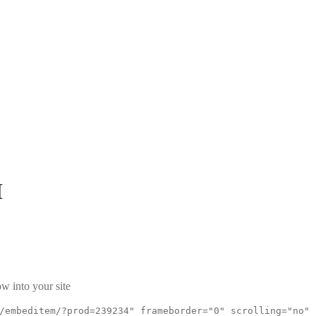
H
w into your site
/embeditem/?prod=239234" frameborder="0" scrolling="no"