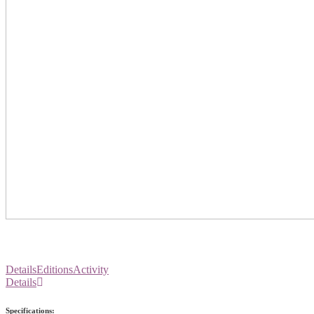
Details
Editions
Activity
Details
Specifications: