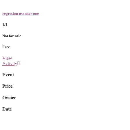
regresion test user one
1/1
Not for sale
Free
View
Activity
Event
Price
Owner
Date