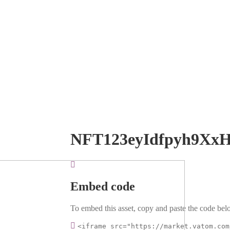
NFT123eyIdfpyh9Xx
Embed code
To embed this asset, copy and paste the code belo
<iframe src="https://market.vatom.com