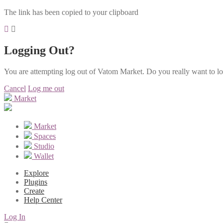
The link has been copied to your clipboard
Logging Out?
You are attempting log out of Vatom Market. Do you really want to l
Cancel
Log me out
Market
Market
Spaces
Studio
Wallet
Explore
Plugins
Create
Help Center
Log In