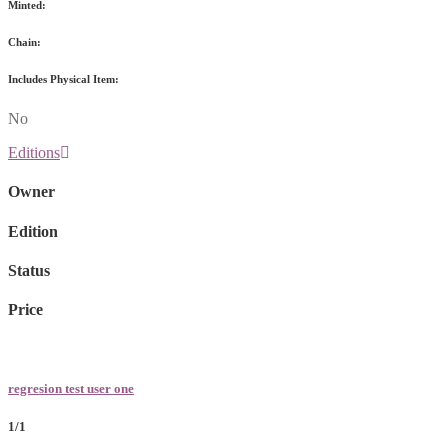
Minted:
Chain:
Includes Physical Item:
No
Editions
Owner
Edition
Status
Price
regresion test user one
1/1