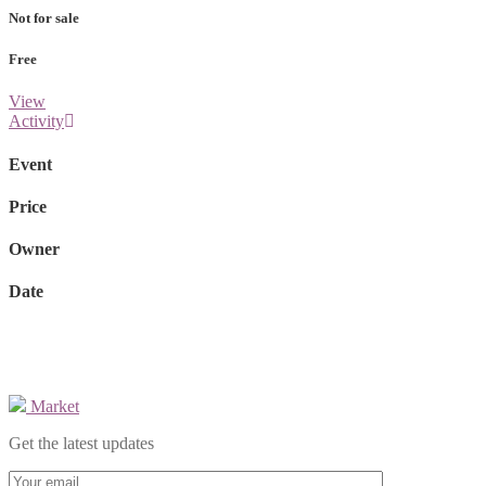
Not for sale
Free
View
Activity
Event
Price
Owner
Date
Market
Get the latest updates