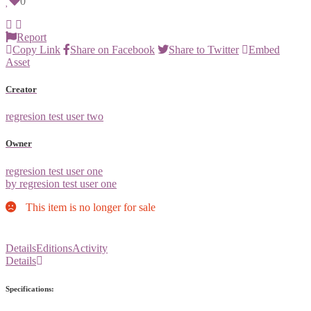
0
Report
Copy Link
Share on Facebook
Share to Twitter
Embed
Asset
Creator
regresion test user two
Owner
regresion test user one
by regresion test user one
This item is no longer for sale
Details
Editions
Activity
Details
Specifications: