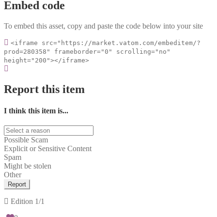
Embed code
To embed this asset, copy and paste the code below into your site
<iframe src="https://market.vatom.com/embeditem/?
prod=280358" frameborder="0" scrolling="no"
height="200"></iframe>
Report this item
I think this item is...
Possible Scam
Explicit or Sensitive Content
Spam
Might be stolen
Other
Report
Edition
1/1