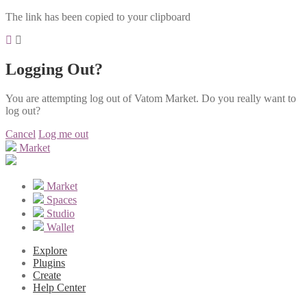
The link has been copied to your clipboard
Logging Out?
You are attempting log out of Vatom Market. Do you really want to
log out?
Cancel
Log me out
Market
Market
Spaces
Studio
Wallet
Explore
Plugins
Create
Help Center