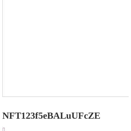
NFT123f5eBALuUFcZE