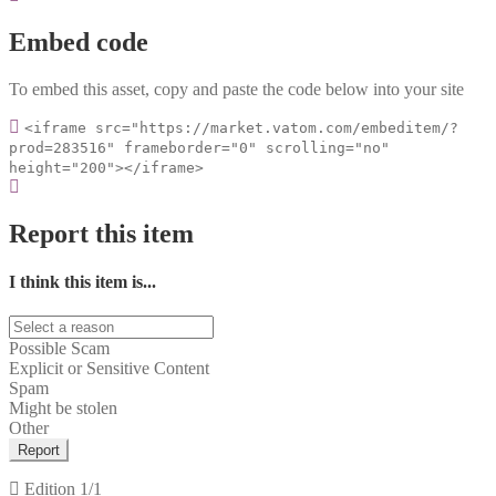
Embed code
To embed this asset, copy and paste the code below into your site
<iframe src="https://market.vatom.com/embeditem/?
prod=283516" frameborder="0" scrolling="no"
height="200"></iframe>
Report this item
I think this item is...
Possible Scam
Explicit or Sensitive Content
Spam
Might be stolen
Other
Report
Edition
1/1