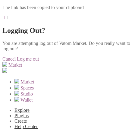
The link has been copied to your clipboard
Logging Out?
You are attempting log out of Vatom Market. Do you really want to
log out?
Cancel
Log me out
Market
Market
Spaces
Studio
Wallet
Explore
Plugins
Create
Help Center