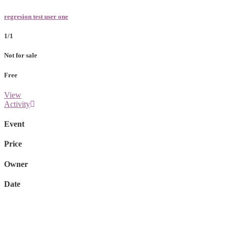
regresion test user one
1/1
Not for sale
Free
View
Activity
Event
Price
Owner
Date