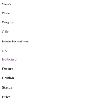
Minted:
Chain:
Category:
Gifts
Includes Physical Item:
No
Editions
Owner
Edition
Status
Price