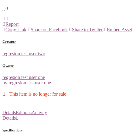
0
Report
Copy Link
Share on Facebook
Share to Twitter
Embed Asset
Creator
regresion test user two
Owner
regresion test user one
by regresion test user one
This item is no longer for sale
Details
Editions
Activity
Details
Specifications: