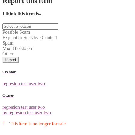
Report this item
I think this item is...
Possible Scam
Explicit or Sensitive Content
Spam
Might be stolen
Other
Report
Creator
regresion test user two
Owner
regresion test user two
by regresion test user two
This item is no longer for sale