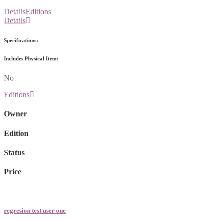
Details
Editions
Details
Specifications:
Includes Physical Item:
No
Editions
Owner
Edition
Status
Price
regresion test user one