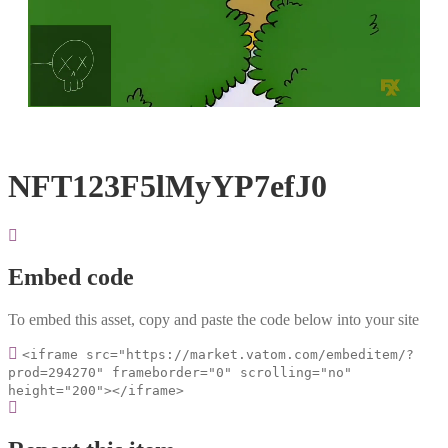
Loaded
:
Unmute
100.00%
NFT123F5lMyYP7efJ0
Embed code
To embed this asset, copy and paste the code below into your site
<iframe src="https://market.vatom.com/embeditem/?
prod=294270" frameborder="0" scrolling="no"
height="200"></iframe>