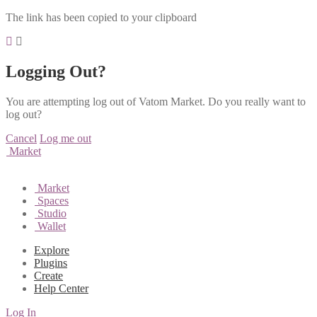
The link has been copied to your clipboard
Logging Out?
You are attempting log out of Vatom Market. Do you really want to
log out?
Cancel
Log me out
Market
Market
Spaces
Studio
Wallet
Explore
Plugins
Create
Help Center
Log In