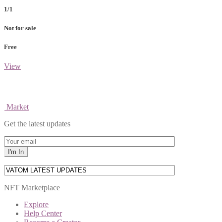
1/1
Not for sale
Free
View
Market
Get the latest updates
NFT Marketplace
Explore
Help Center