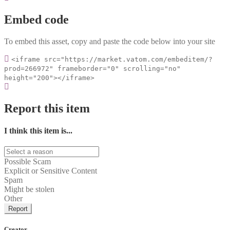
Embed code
To embed this asset, copy and paste the code below into your site
<iframe src="https://market.vatom.com/embeditem/?
prod=266972" frameborder="0" scrolling="no"
height="200"></iframe>
Report this item
I think this item is...
Possible Scam
Explicit or Sensitive Content
Spam
Might be stolen
Other
Report
Creator