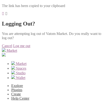
The link has been copied to your clipboard
Logging Out?
You are attempting log out of Vatom Market. Do you really want to
log out?
Cancel
Log me out
Market
Market
Spaces
Studio
Wallet
Explore
Plugins
Create
Help Center