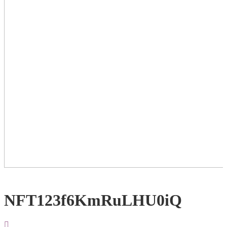
NFT123f6KmRuLHU0iQ