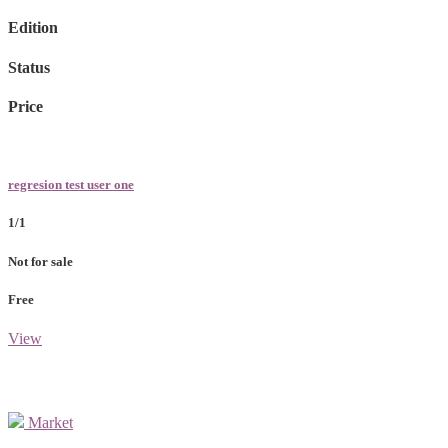
Edition
Status
Price
regresion test user one
1/1
Not for sale
Free
View
Market