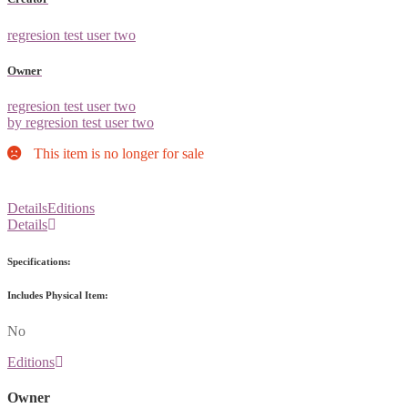
regresion test user two
Owner
regresion test user two
by regresion test user two
This item is no longer for sale
Details
Editions
Details
Specifications:
Includes Physical Item:
No
Editions
Owner