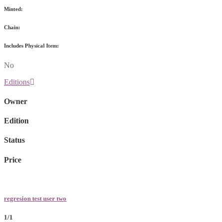
Minted:
Chain:
Includes Physical Item:
No
Editions
Owner
Edition
Status
Price
regresion test user two
1/1