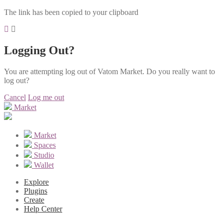
The link has been copied to your clipboard
Logging Out?
You are attempting log out of Vatom Market. Do you really want to
log out?
Cancel
Log me out
Market
Market
Spaces
Studio
Wallet
Explore
Plugins
Create
Help Center