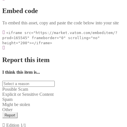
Embed code
To embed this asset, copy and paste the code below into your site
<iframe src="https://market.vatom.com/embeditem/?
prod=165545" frameborder="0" scrolling="no"
height="200"></iframe>
Report this item
I think this item is...
Possible Scam
Explicit or Sensitive Content
Spam
Might be stolen
Other
Report
Edition
1/1