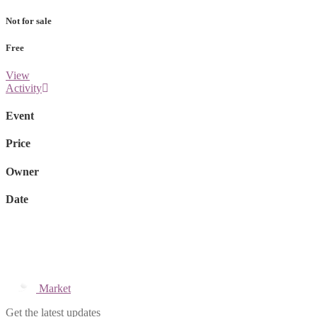
Not for sale
Free
View
Activity
Event
Price
Owner
Date
Market
Get the latest updates