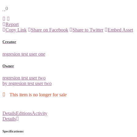
0
Report
Copy Link
Share on Facebook
Share to Twitter
Embed Asset
Creator
regresion test user one
Owner
regresion test user two
by regresion test user two
This item is no longer for sale
Details
Editions
Activity
Details
Specifications: