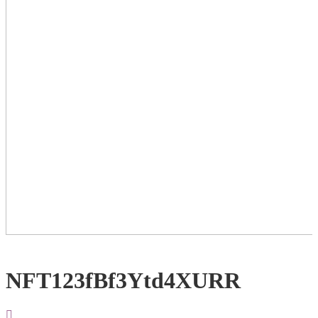
NFT123fBf3Ytd4XURR