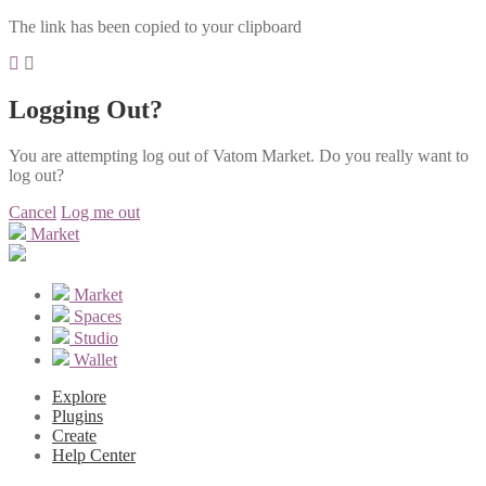
The link has been copied to your clipboard
Logging Out?
You are attempting log out of Vatom Market. Do you really want to
log out?
Cancel
Log me out
Market
Market
Spaces
Studio
Wallet
Explore
Plugins
Create
Help Center