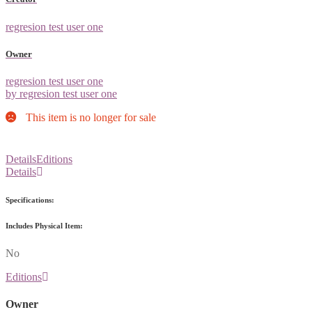
regresion test user one
Owner
regresion test user one
by regresion test user one
This item is no longer for sale
Details
Editions
Details
Specifications:
Includes Physical Item:
No
Editions
Owner