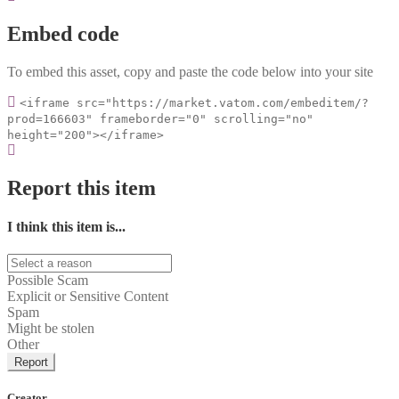
Embed code
To embed this asset, copy and paste the code below into your site
<iframe src="https://market.vatom.com/embeditem/?
prod=166603" frameborder="0" scrolling="no"
height="200"></iframe>
Report this item
I think this item is...
Possible Scam
Explicit or Sensitive Content
Spam
Might be stolen
Other
Report
Creator