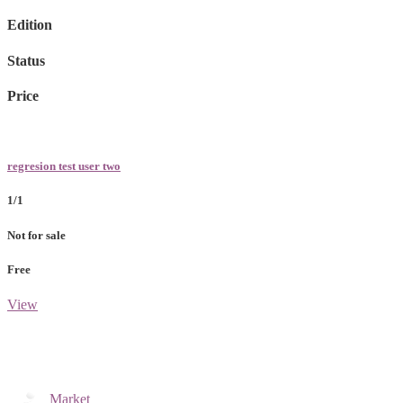
Edition
Status
Price
regresion test user two
1/1
Not for sale
Free
View
Market