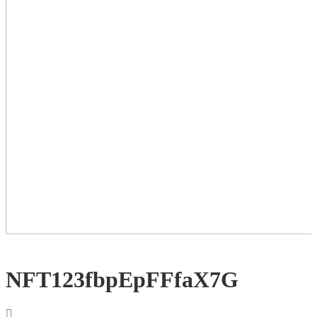
NFT123fbpEpFFfaX7G