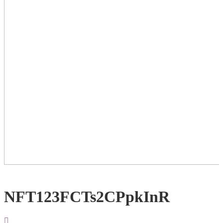
NFT123FCTs2CPpkInR