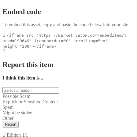
Embed code
To embed this asset, copy and paste the code below into your site
<iframe src="https://market.vatom.com/embeditem/?
prod=190649" frameborder="0" scrolling="no"
height="200"></iframe>
Report this item
I think this item is...
Possible Scam
Explicit or Sensitive Content
Spam
Might be stolen
Other
Report
Edition
1/1