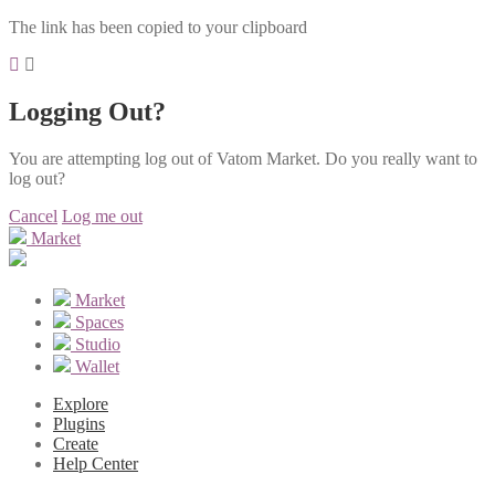
The link has been copied to your clipboard
Logging Out?
You are attempting log out of Vatom Market. Do you really want to
log out?
Cancel
Log me out
Market
Market
Spaces
Studio
Wallet
Explore
Plugins
Create
Help Center