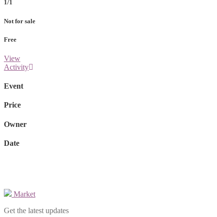
1/1
Not for sale
Free
View
Activity
Event
Price
Owner
Date
Market
Get the latest updates