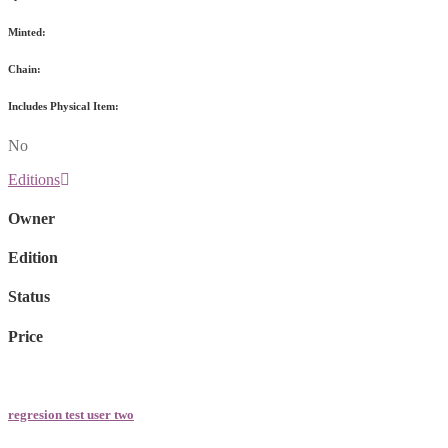
Minted:
Chain:
Includes Physical Item:
No
Editions
Owner
Edition
Status
Price
regresion test user two