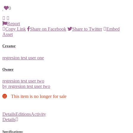
0
Report
Copy Link
Share on Facebook
Share to Twitter
Embed
Asset
Creator
regresion test user one
Owner
regresion test user two
by regresion test user two
This item is no longer for sale
Details
Editions
Activity
Details
Specifications: