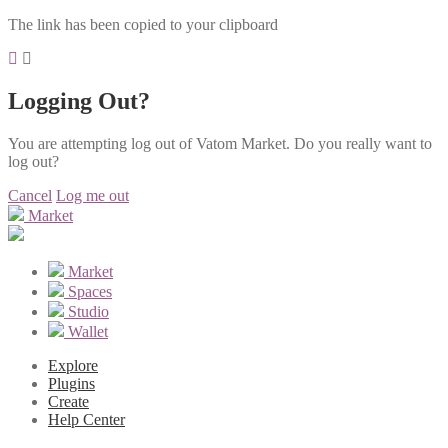
The link has been copied to your clipboard
Logging Out?
You are attempting log out of Vatom Market. Do you really want to
log out?
Cancel
Log me out
Market
Market
Spaces
Studio
Wallet
Explore
Plugins
Create
Help Center