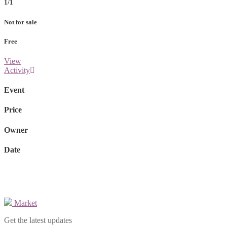
1/1
Not for sale
Free
View
Activity
Event
Price
Owner
Date
Market
Get the latest updates