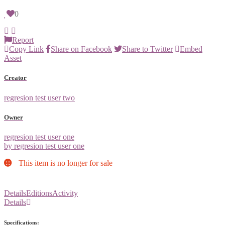
0
Report
Copy Link
Share on Facebook
Share to Twitter
Embed
Asset
Creator
regresion test user two
Owner
regresion test user one
by regresion test user one
This item is no longer for sale
Details
Editions
Activity
Details
Specifications: