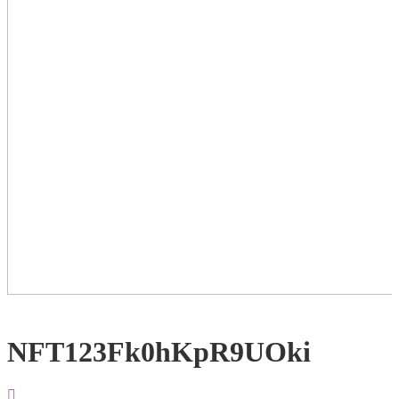
NFT123Fk0hKpR9UOki