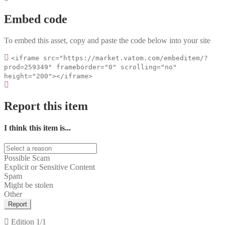
Embed code
To embed this asset, copy and paste the code below into your site
<iframe src="https://market.vatom.com/embeditem/?
prod=259349" frameborder="0" scrolling="no"
height="200"></iframe>
Report this item
I think this item is...
Possible Scam
Explicit or Sensitive Content
Spam
Might be stolen
Other
Report
Edition
1/1