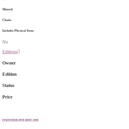
Minted:
Chain:
Includes Physical Item:
No
Editions
Owner
Edition
Status
Price
regresion test user one