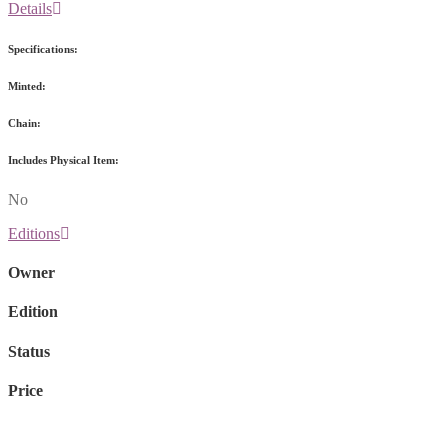
Details
Specifications:
Minted:
Chain:
Includes Physical Item:
No
Editions
Owner
Edition
Status
Price