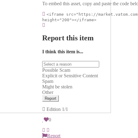
To embed this asset, copy and paste the code belo
<iframe src="https://market.vatom.com
height="200"></iframe>
Report this item
I think this item is...
Possible Scam
Explicit or Sensitive Content
Spam
Might be stolen
Other
Report
Edition
1/1
0
Report