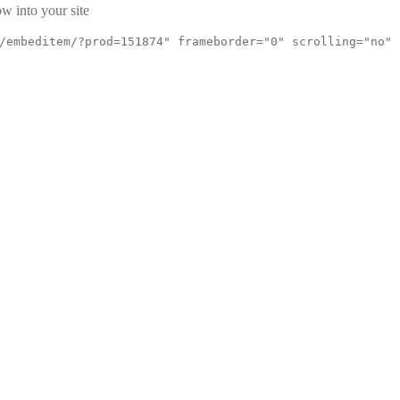
w into your site
/embeditem/?prod=151874" frameborder="0" scrolling="no"