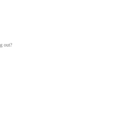
og out?