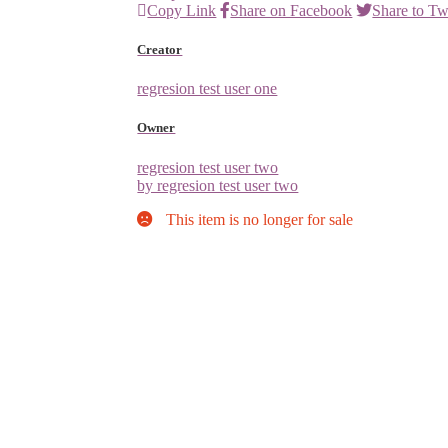
Copy Link
Share on Facebook
Share to Tw
Creator
regresion test user one
Owner
regresion test user two
by regresion test user two
This item is no longer for sale