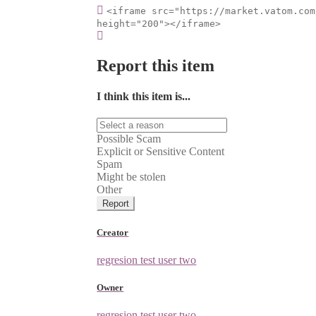
<iframe src="https://market.vatom.com
height="200"></iframe>
Report this item
I think this item is...
Possible Scam
Explicit or Sensitive Content
Spam
Might be stolen
Other
Report
Creator
regresion test user two
Owner
regresion test user two