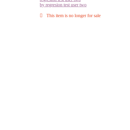
by regresion test user two
This item is no longer for sale