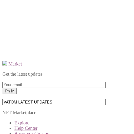
Market
Get the latest updates
NFT Marketplace
Explore
Help Center
Become a Creator