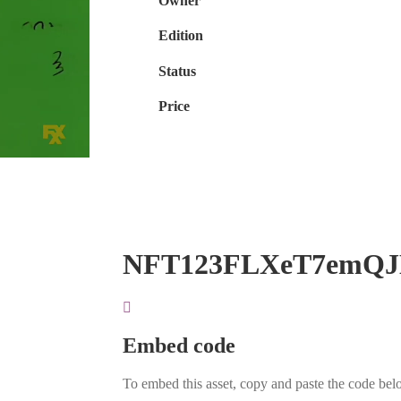
Owner
Edition
Status
Price
NFT123FLXeT7emQ
Embed code
To embed this asset, copy and paste the code belo