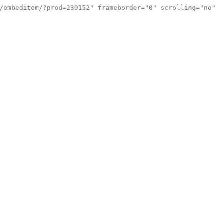
/embeditem/?prod=239152" frameborder="0" scrolling="no"