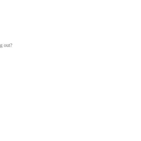
og out?