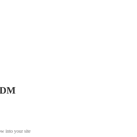
JDM
w into your site