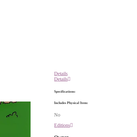
Details
Details
Specifications:
Includes Physical Item:
No
Editions