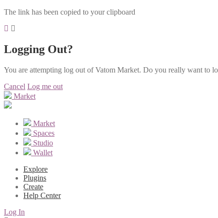
The link has been copied to your clipboard
Logging Out?
You are attempting log out of Vatom Market. Do you really want to l
Cancel
Log me out
Market
Market
Spaces
Studio
Wallet
Explore
Plugins
Create
Help Center
Log In