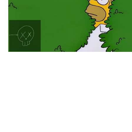
Loaded
:
Unmute
100.00%