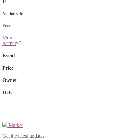
1/1
Not for sale
Free
View
Activity
Event
Price
Owner
Date
Market
Get the latest updates