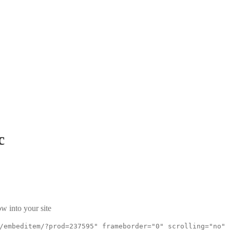
c
w into your site
/embeditem/?prod=237595" frameborder="0" scrolling="no"