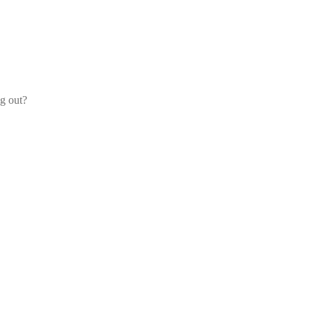
og out?