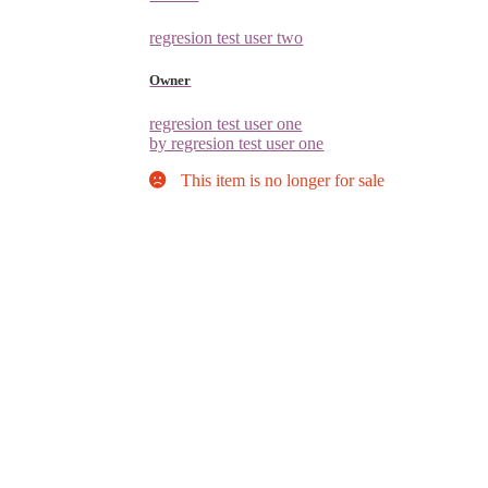
regresion test user two
Owner
regresion test user one
by regresion test user one
This item is no longer for sale