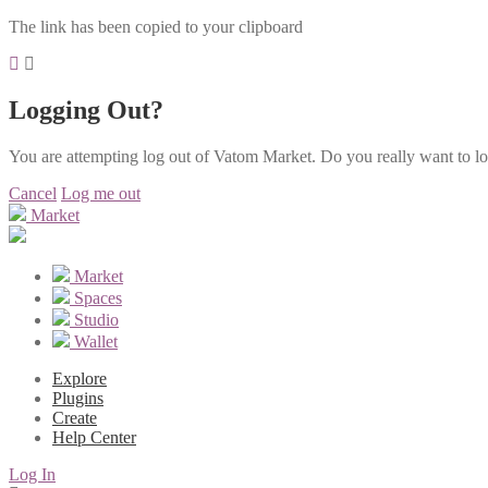
The link has been copied to your clipboard
Logging Out?
You are attempting log out of Vatom Market. Do you really want to l
Cancel
Log me out
Market
Market
Spaces
Studio
Wallet
Explore
Plugins
Create
Help Center
Log In