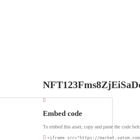
NFT123Fms8ZjEiSaD
Embed code
To embed this asset, copy and paste the code belo
<iframe src="https://market.vatom.com