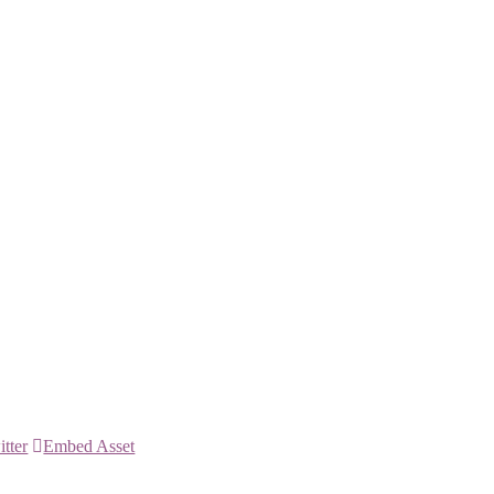
itter
Embed Asset