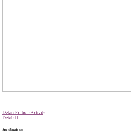
Details
Editions
Activity
Details
Specifications: