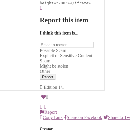
height="200"></iframe>
Report this item
I think this item is...
Possible Scam
Explicit or Sensitive Content
Spam
Might be stolen
Other
Report
Edition
1/1
0
Report
Copy Link
Share on Facebook
Share to Tw
Creator