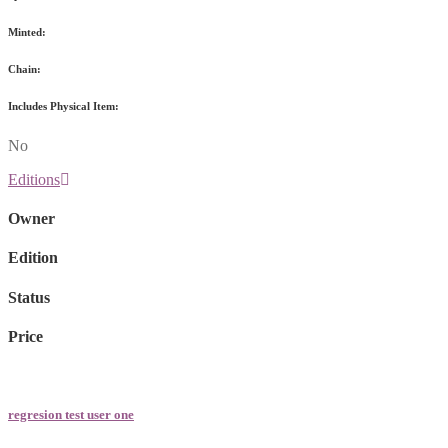
Minted:
Chain:
Includes Physical Item:
No
Editions
Owner
Edition
Status
Price
regresion test user one