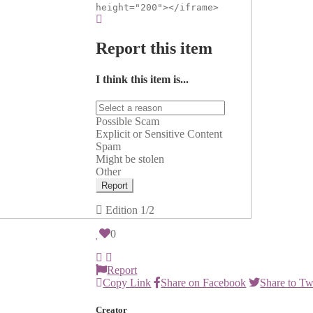
height="200"></iframe>
Report this item
I think this item is...
Possible Scam
Explicit or Sensitive Content
Spam
Might be stolen
Other
Report
Edition
1/2
0
Report
Copy Link
Share on Facebook
Share to Tw
Creator