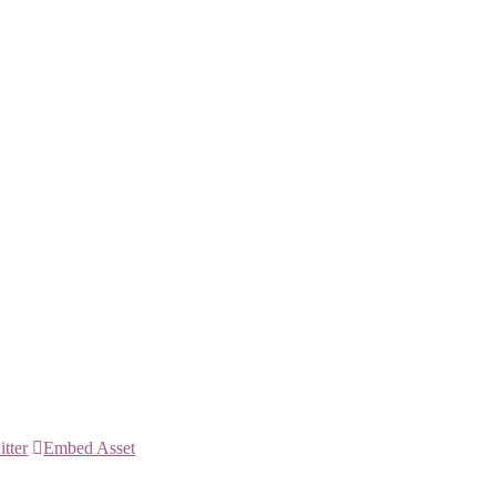
itter
Embed Asset