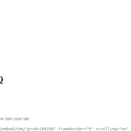
Q
w into your site
/embeditem/?prod=266198" frameborder="0" scrolling="no"