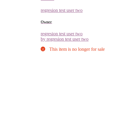
regresion test user two
Owner
regresion test user two
by regresion test user two
This item is no longer for sale