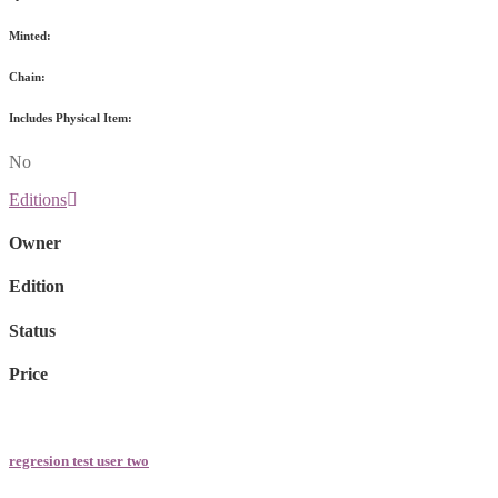
Minted:
Chain:
Includes Physical Item:
No
Editions
Owner
Edition
Status
Price
regresion test user two