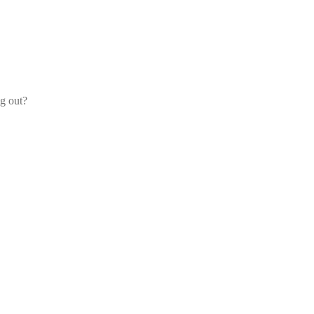
og out?