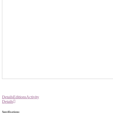
Details
Editions
Activity
Details
Specifications: