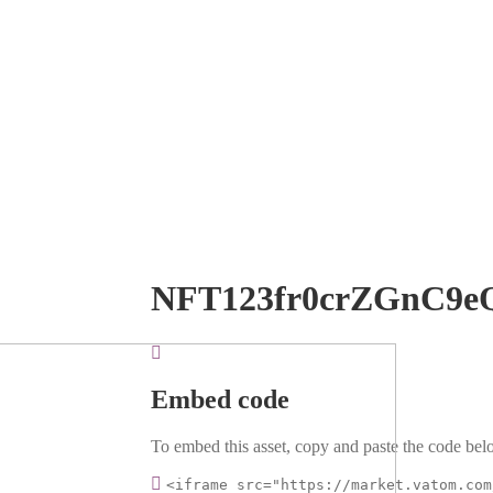
NFT123fr0crZGnC9e
Embed code
To embed this asset, copy and paste the code belo
<iframe src="https://market.vatom.com