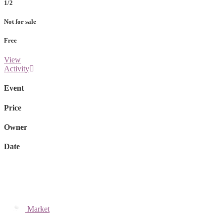
1/2
Not for sale
Free
View
Activity
Event
Price
Owner
Date
Market