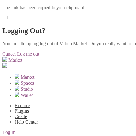
The link has been copied to your clipboard
Logging Out?
You are attempting log out of Vatom Market. Do you really want to l
Cancel
Log me out
Market
Market
Spaces
Studio
Wallet
Explore
Plugins
Create
Help Center
Log In