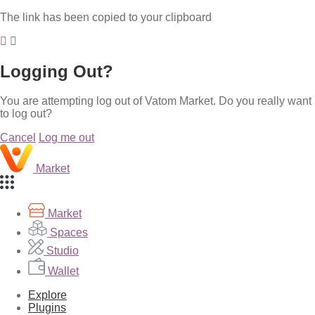
The link has been copied to your clipboard
Logging Out?
You are attempting log out of Vatom Market. Do you really want
to log out?
Cancel
Log me out
Market
Market
Spaces
Studio
Wallet
Explore
Plugins