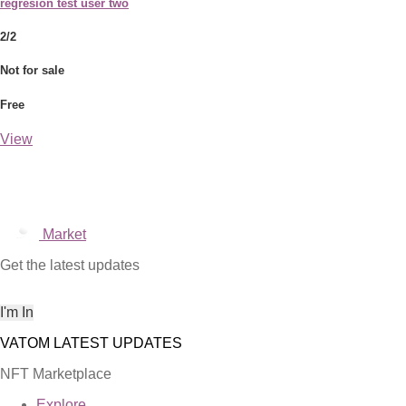
regresion test user two
2/2
Not for sale
Free
View
Market
Get the latest updates
NFT Marketplace
Explore