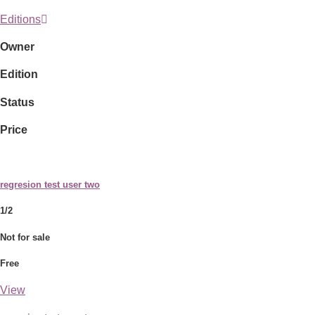
Editions
Owner
Edition
Status
Price
regresion test user two
1/2
Not for sale
Free
View