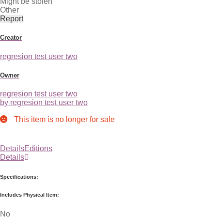
Might be stolen
Other
Report
Creator
regresion test user two
Owner
regresion test user two
by regresion test user two
This item is no longer for sale
Details
Editions
Details
Specifications:
Includes Physical Item:
No