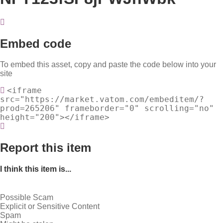
Embed code
To embed this asset, copy and paste the code below into your
site
<iframe
src="https://market.vatom.com/embeditem/?
prod=265206" frameborder="0" scrolling="no"
height="200"></iframe>
Report this item
I think this item is...
Possible Scam
Explicit or Sensitive Content
Spam