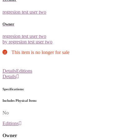
regresion test user two
Owner
regresion test user two
by regresion test user two
This item is no longer for sale
Details
Editions
Details
Specifications:
Includes Physical Item:
No
Editions
Owner