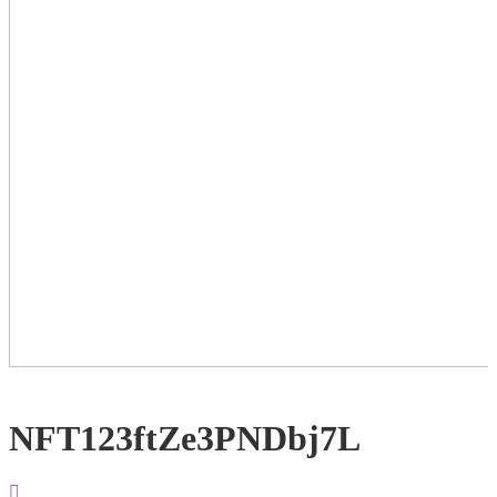
NFT123ftZe3PNDbj7L