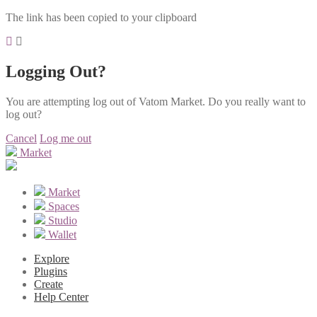
The link has been copied to your clipboard
Logging Out?
You are attempting log out of Vatom Market. Do you really want to
log out?
Cancel
Log me out
Market
Market
Spaces
Studio
Wallet
Explore
Plugins
Create
Help Center