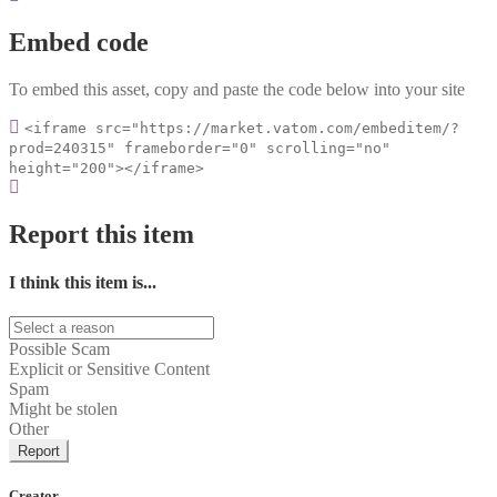
Embed code
To embed this asset, copy and paste the code below into your site
<iframe src="https://market.vatom.com/embeditem/?
prod=240315" frameborder="0" scrolling="no"
height="200"></iframe>
Report this item
I think this item is...
Possible Scam
Explicit or Sensitive Content
Spam
Might be stolen
Other
Report
Creator