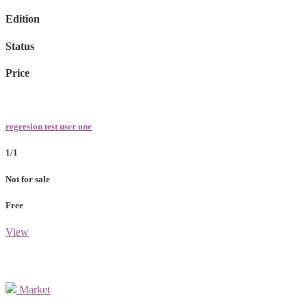
Edition
Status
Price
regresion test user one
1/1
Not for sale
Free
View
Market