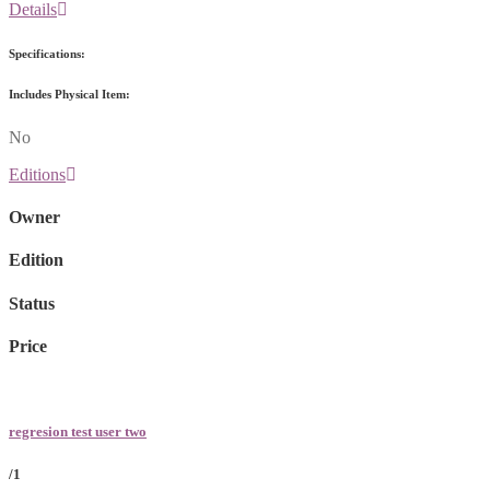
Details
Specifications:
Includes Physical Item:
No
Editions
Owner
Edition
Status
Price
regresion test user two
/1