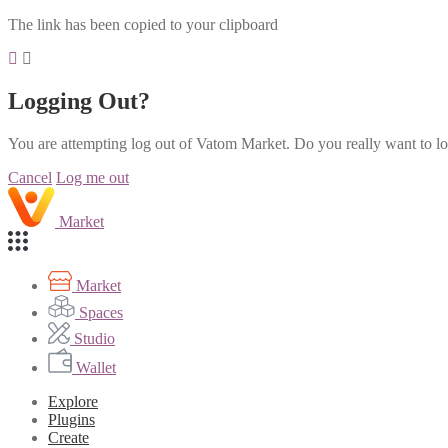
The link has been copied to your clipboard
Logging Out?
You are attempting log out of Vatom Market. Do you really want to l
Cancel
Log me out
Market
Market
Spaces
Studio
Wallet
Explore
Plugins
Create