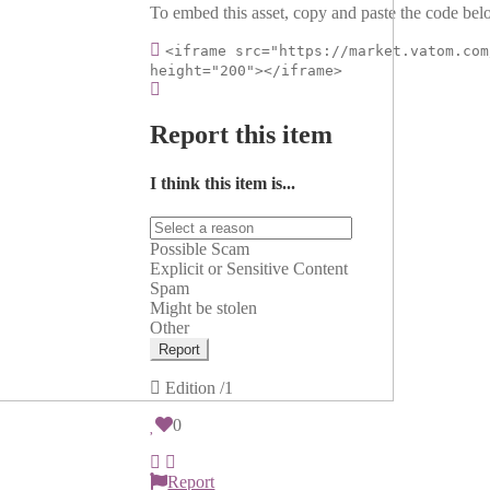
To embed this asset, copy and paste the code belo
<iframe src="https://market.vatom.com
height="200"></iframe>
Report this item
I think this item is...
Possible Scam
Explicit or Sensitive Content
Spam
Might be stolen
Other
Report
Edition
/1
0
Report