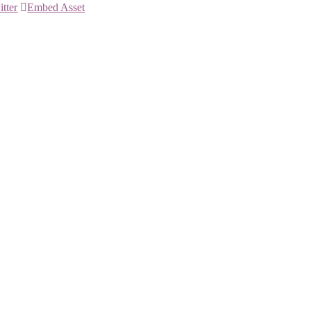
itter
Embed Asset