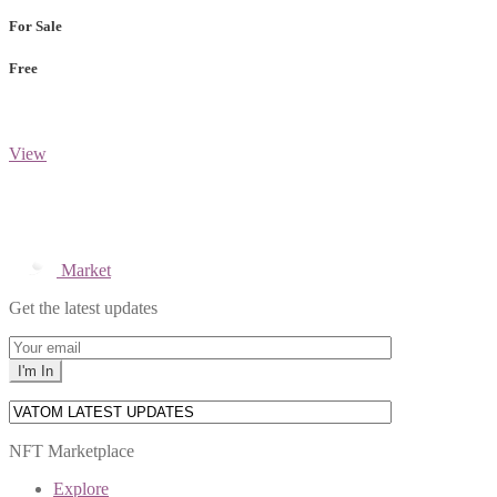
For Sale
Free
View
Market
Get the latest updates
NFT Marketplace
Explore