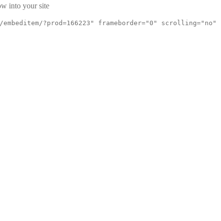
w into your site
/embeditem/?prod=166223" frameborder="0" scrolling="no"