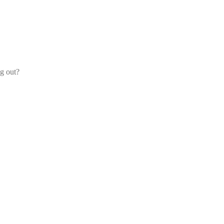
og out?