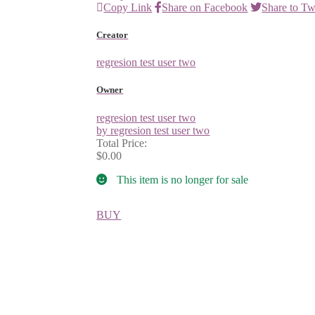
Copy Link
Share on Facebook
Share to Tw
Creator
regresion test user two
Owner
regresion test user two
by regresion test user two
Total Price:
$0.00
This item is no longer for sale
BUY