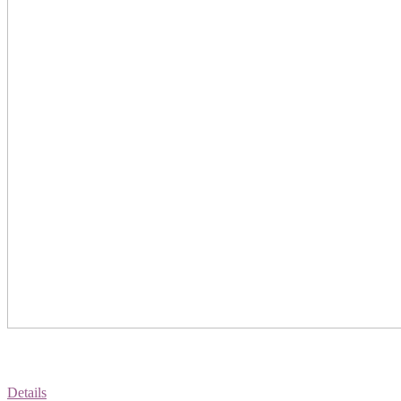
Details