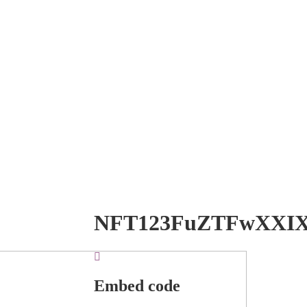
NFT123FuZTFwXXI
Embed code