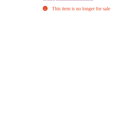
This item is no longer for sale