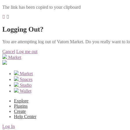
The link has been copied to your clipboard
Logging Out?
You are attempting log out of Vatom Market. Do you really want to l
Cancel
Log me out
Market
Market
Spaces
Studio
Wallet
Explore
Plugins
Create
Help Center
Log In