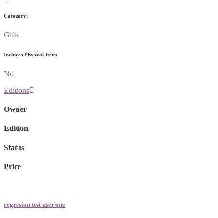
Category:
Gifts
Includes Physical Item:
No
Editions
Owner
Edition
Status
Price
regresion test user one