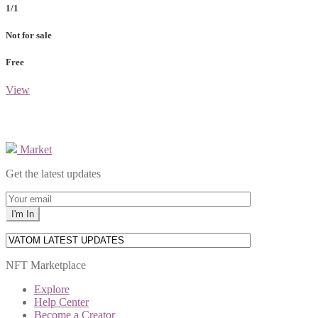
1/1
Not for sale
Free
View
Market
Get the latest updates
NFT Marketplace
Explore
Help Center
Become a Creator