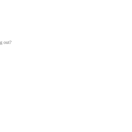
og out?