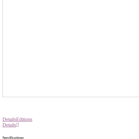
Details
Editions
Details
Specifications: