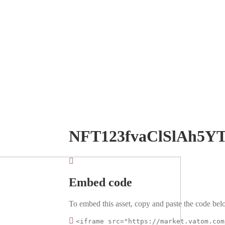
NFT123fvaClSlAh5Y
Embed code
To embed this asset, copy and paste the code belo
<iframe src="https://market.vatom.com