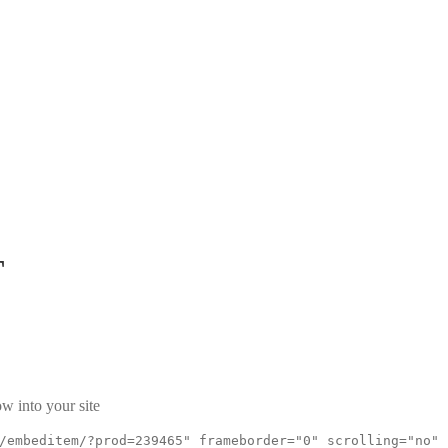
T
w into your site
/embeditem/?prod=239465" frameborder="0" scrolling="no"