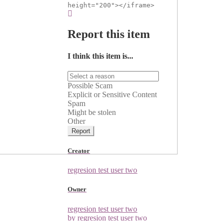
height="200"></iframe>
Report this item
I think this item is...
Possible Scam
Explicit or Sensitive Content
Spam
Might be stolen
Other
Report
Creator
regresion test user two
Owner
regresion test user two
by regresion test user two