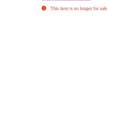
This item is no longer for sale