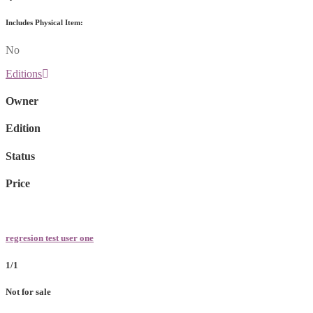
Includes Physical Item:
No
Editions
Owner
Edition
Status
Price
regresion test user one
1/1
Not for sale