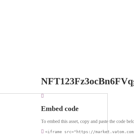
NFT123Fz3ocBn6FVq
Embed code
To embed this asset, copy and paste the code belo
<iframe src="https://market.vatom.com