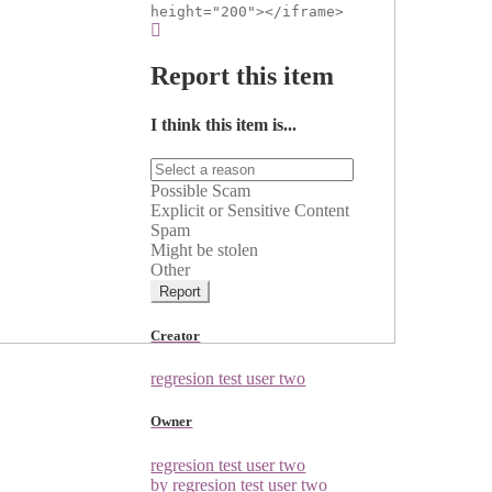
height="200"></iframe>
Report this item
I think this item is...
Possible Scam
Explicit or Sensitive Content
Spam
Might be stolen
Other
Report
Creator
regresion test user two
Owner
regresion test user two
by regresion test user two