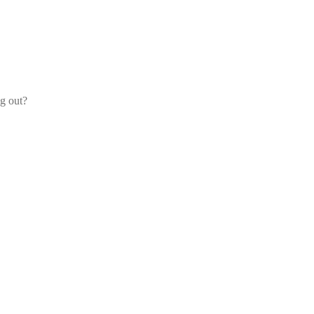
og out?