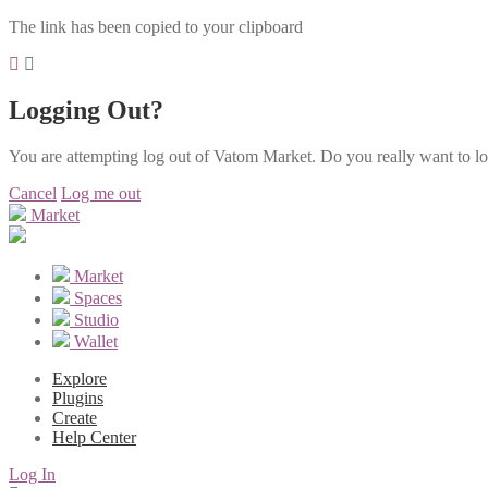
The link has been copied to your clipboard
Logging Out?
You are attempting log out of Vatom Market. Do you really want to l
Cancel
Log me out
Market
Market
Spaces
Studio
Wallet
Explore
Plugins
Create
Help Center
Log In