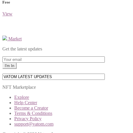
Free
View
Market
Get the latest updates
NFT Marketplace
Explore
Help Center
Become a Creator
Terms & Conditions
Privacy Policy
support@vatom.com