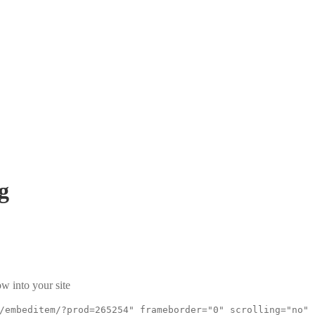
g
w into your site
/embeditem/?prod=265254" frameborder="0" scrolling="no"