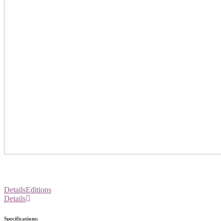
Details
Editions
Details
Specifications: