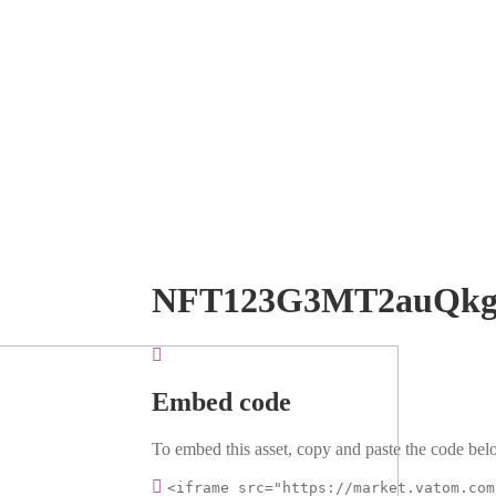
NFT123G3MT2auQkg
Embed code
To embed this asset, copy and paste the code belo
<iframe src="https://market.vatom.com