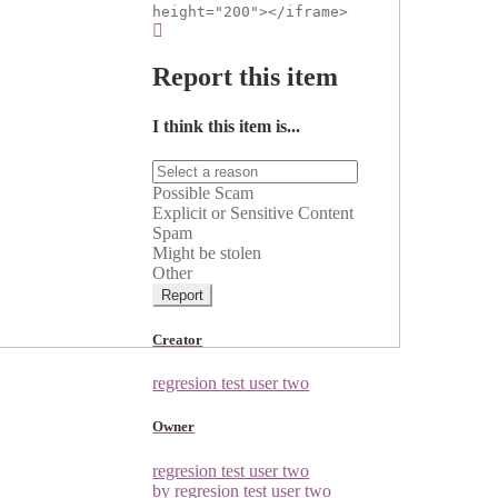
height="200"></iframe>
Report this item
I think this item is...
Possible Scam
Explicit or Sensitive Content
Spam
Might be stolen
Other
Report
Creator
regresion test user two
Owner
regresion test user two
by regresion test user two