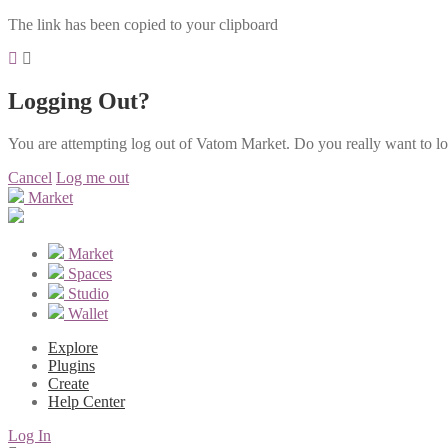
The link has been copied to your clipboard
Logging Out?
You are attempting log out of Vatom Market. Do you really want to l
Cancel
Log me out
Market
Market
Spaces
Studio
Wallet
Explore
Plugins
Create
Help Center
Log In