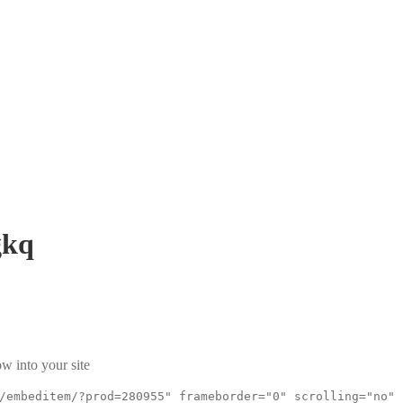
kq
w into your site
/embeditem/?prod=280955" frameborder="0" scrolling="no"