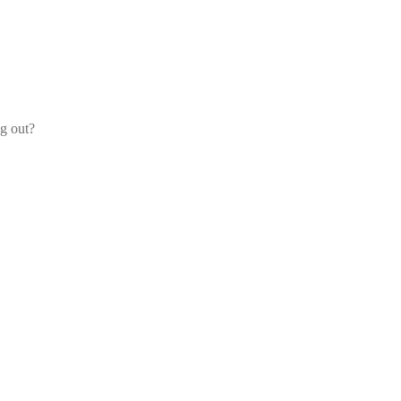
og out?