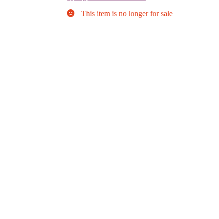
This item is no longer for sale