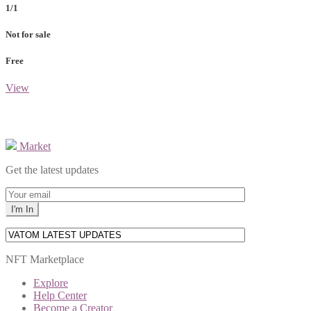
1/1
Not for sale
Free
View
Market
Get the latest updates
NFT Marketplace
Explore
Help Center
Become a Creator