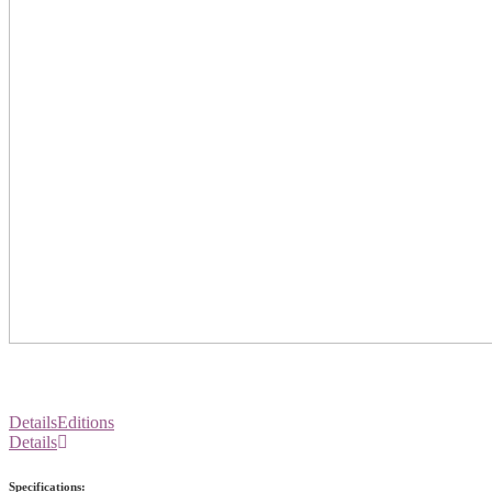
Details
Editions
Details
Specifications: