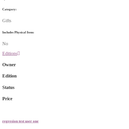
Category:
Gifts
Includes Physical Item:
No
Editions
Owner
Edition
Status
Price
regresion test user one