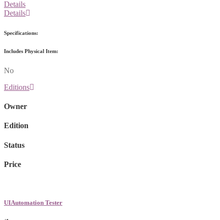
Details
Details
Specifications:
Includes Physical Item:
No
Editions
Owner
Edition
Status
Price
UIAutomation Tester