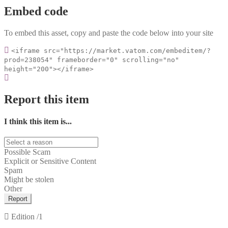
Embed code
To embed this asset, copy and paste the code below into your site
<iframe src="https://market.vatom.com/embeditem/?
prod=238054" frameborder="0" scrolling="no"
height="200"></iframe>
Report this item
I think this item is...
Possible Scam
Explicit or Sensitive Content
Spam
Might be stolen
Other
Report
Edition
/1