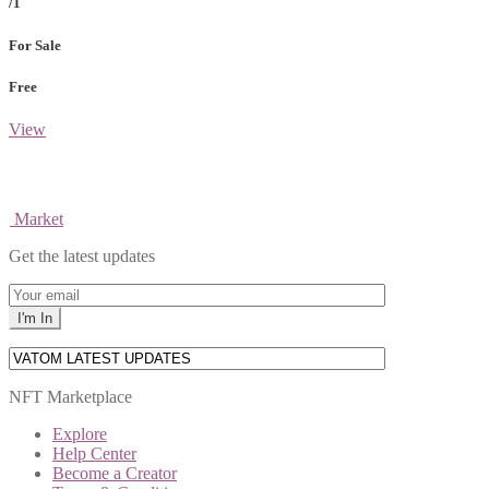
/1
For Sale
Free
View
Market
Get the latest updates
NFT Marketplace
Explore
Help Center
Become a Creator