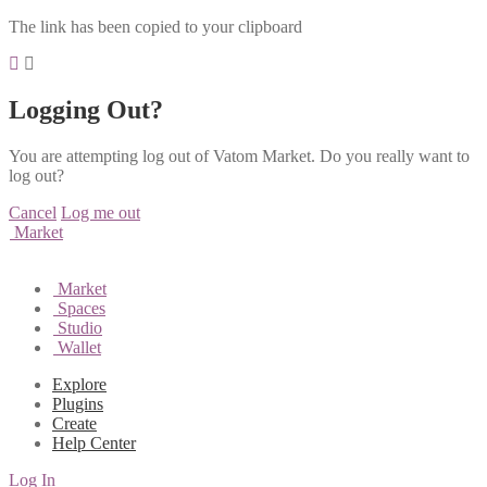
The link has been copied to your clipboard
Logging Out?
You are attempting log out of Vatom Market. Do you really want to
log out?
Cancel
Log me out
Market
Market
Spaces
Studio
Wallet
Explore
Plugins
Create
Help Center
Log In