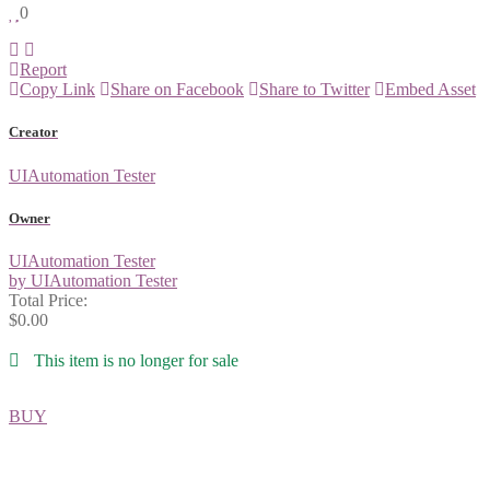
0
Report
Copy Link
Share on Facebook
Share to Twitter
Embed Asset
Creator
UIAutomation Tester
Owner
UIAutomation Tester
by UIAutomation Tester
Total Price:
$0.00
This item is no longer for sale
BUY