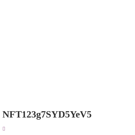
NFT123g7SYD5YeV5