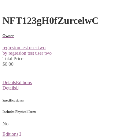
NFT123gH0fZurcelwC
Owner
regresion test user two
by regresion test user two
Total Price:
$0.00
Details
Editions
Details
Specifications:
Includes Physical Item:
No
Editions