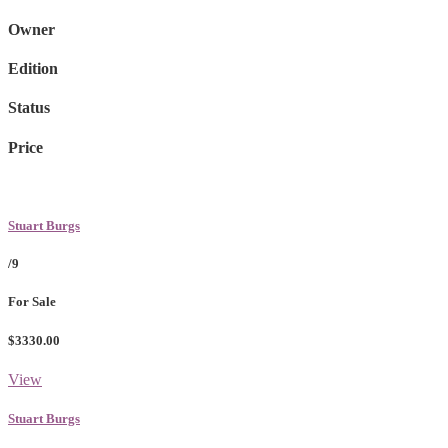
Owner
Edition
Status
Price
Stuart Burgs
/9
For Sale
$3330.00
View
Stuart Burgs