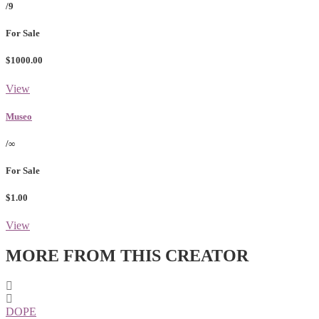
/9
For Sale
$1000.00
View
Museo
/∞
For Sale
$1.00
View
MORE FROM THIS CREATOR
DOPE