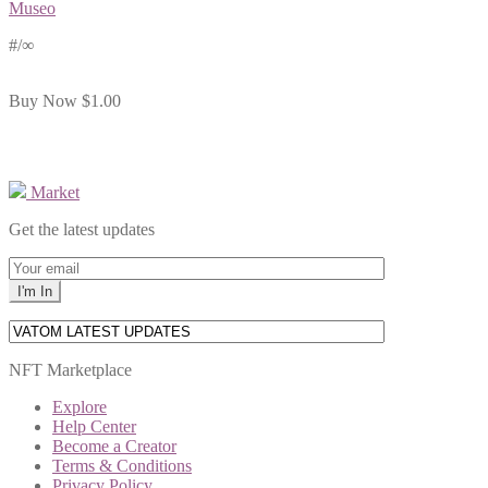
Museo
#
/∞
Buy Now
$1.00
Market
Get the latest updates
NFT Marketplace
Explore
Help Center
Become a Creator
Terms & Conditions
Privacy Policy