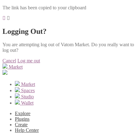
The link has been copied to your clipboard
Logging Out?
You are attempting log out of Vatom Market. Do you really want to
log out?
Cancel
Log me out
Market
Market
Spaces
Studio
Wallet
Explore
Plugins
Create
Help Center