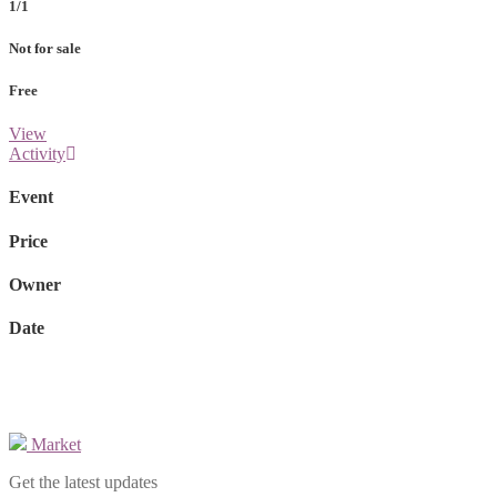
1/1
Not for sale
Free
View
Activity
Event
Price
Owner
Date
Market
Get the latest updates