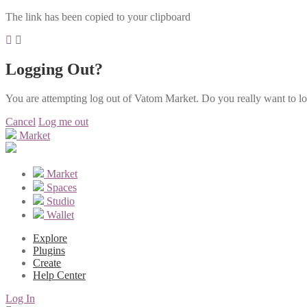
The link has been copied to your clipboard
Logging Out?
You are attempting log out of Vatom Market. Do you really want to l
Cancel
Log me out
Market
Market
Spaces
Studio
Wallet
Explore
Plugins
Create
Help Center
Log In