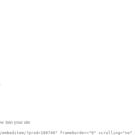
d
w into your site
/embeditem/?prod=189740" frameborder="0" scrolling="no"