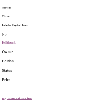
Minted:
Chain:
Includes Physical Item:
No
Editions
Owner
Edition
Status
Price
regresion test user two