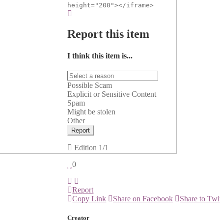
height="200"></iframe>
Report this item
I think this item is...
Possible Scam
Explicit or Sensitive Content
Spam
Might be stolen
Other
Report
Edition
1/1
0
Report
Copy Link
Share on Facebook
Share to Twi
Creator