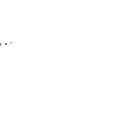
og out?