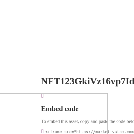
NFT123GkiVz16vp7I
Embed code
To embed this asset, copy and paste the code belo
<iframe src="https://market.vatom.com