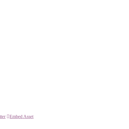
tter
Embed Asset