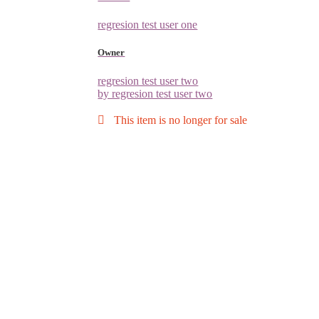
regresion test user one
Owner
regresion test user two
by regresion test user two
This item is no longer for sale