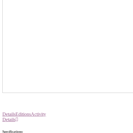
Details
Editions
Activity
Details
Specifications: