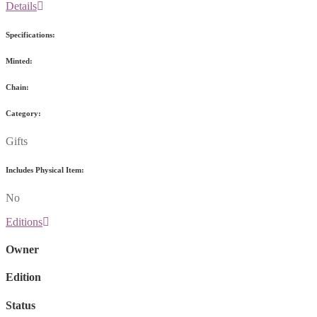
Details
Specifications:
Minted:
Chain:
Category:
Gifts
Includes Physical Item:
No
Editions
Owner
Edition
Status