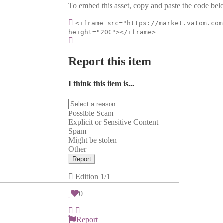
To embed this asset, copy and paste the code belo
<iframe src="https://market.vatom.com
height="200"></iframe>
Report this item
I think this item is...
Possible Scam
Explicit or Sensitive Content
Spam
Might be stolen
Other
Report
Edition
1/1
0
Report