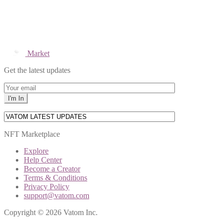
Market
Get the latest updates
NFT Marketplace
Explore
Help Center
Become a Creator
Terms & Conditions
Privacy Policy
support@vatom.com
Copyright © 2026 Vatom Inc.