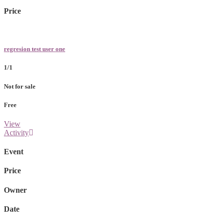
Price
regresion test user one
1/1
Not for sale
Free
View
Activity
Event
Price
Owner
Date