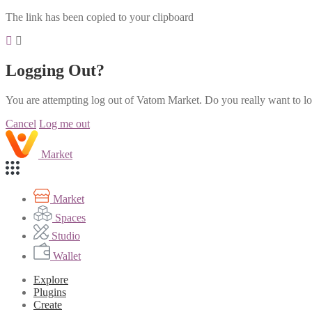
The link has been copied to your clipboard
Logging Out?
You are attempting log out of Vatom Market. Do you really want to l
Cancel
Log me out
Market
Market
Spaces
Studio
Wallet
Explore
Plugins
Create