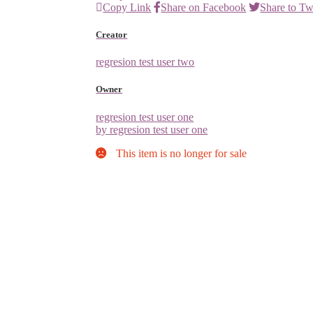
Copy Link
Share on Facebook
Share to Tw
Creator
regresion test user two
Owner
regresion test user one
by regresion test user one
This item is no longer for sale