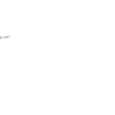
og out?