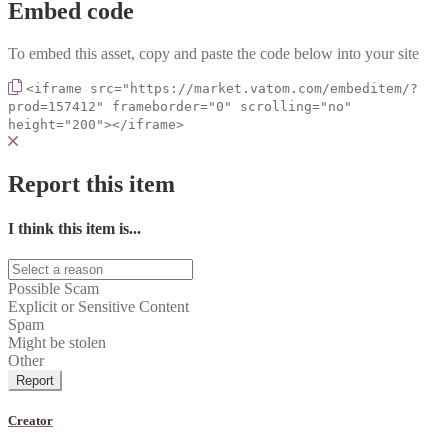
Embed code
To embed this asset, copy and paste the code below into your site
<iframe src="https://market.vatom.com/embeditem/?
prod=157412" frameborder="0" scrolling="no"
height="200"></iframe>
Report this item
I think this item is...
Possible Scam
Explicit or Sensitive Content
Spam
Might be stolen
Other
Report
Creator