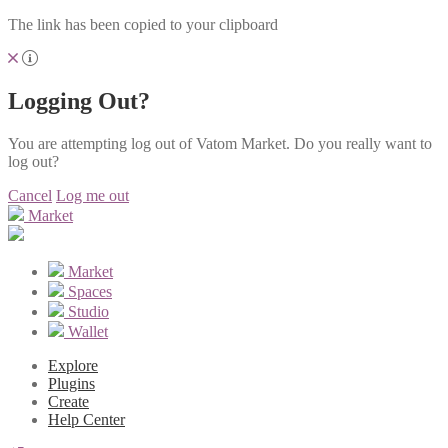
The link has been copied to your clipboard
Logging Out?
You are attempting log out of Vatom Market. Do you really want to
log out?
Cancel
Log me out
Market
Market
Spaces
Studio
Wallet
Explore
Plugins
Create
Help Center