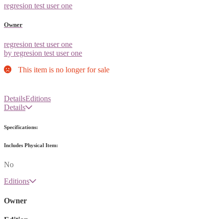
regresion test user one
Owner
regresion test user one
by regresion test user one
This item is no longer for sale
Details
Editions
Details
Specifications:
Includes Physical Item:
No
Editions
Owner