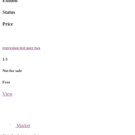
Edition
Status
Price
regresion test user two
1/1
Not for sale
Free
View
Market