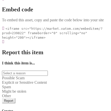
Embed code
To embed this asset, copy and paste the code below into your site
<iframe src="https://market.vatom.com/embeditem/?
prod=239822" frameborder="0" scrolling="no"
height="200"></iframe>
Report this item
I think this item is...
Possible Scam
Explicit or Sensitive Content
Spam
Might be stolen
Other
Report
Creator