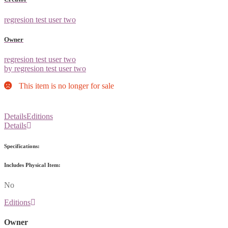
regresion test user two
Owner
regresion test user two
by regresion test user two
This item is no longer for sale
Details
Editions
Details
Specifications:
Includes Physical Item:
No
Editions
Owner