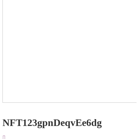
NFT123gpnDeqvEe6dg