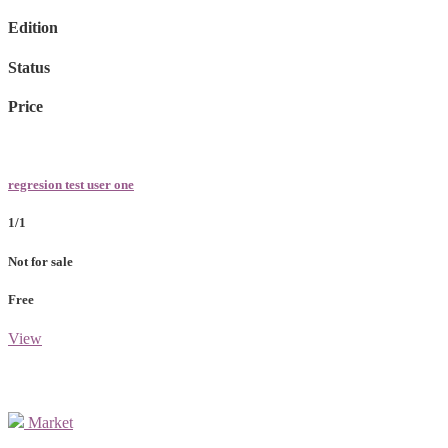
Edition
Status
Price
regresion test user one
1/1
Not for sale
Free
View
Market