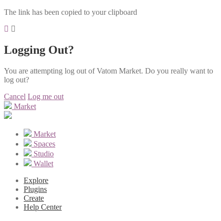
The link has been copied to your clipboard
Logging Out?
You are attempting log out of Vatom Market. Do you really want to
log out?
Cancel
Log me out
Market
Market
Spaces
Studio
Wallet
Explore
Plugins
Create
Help Center