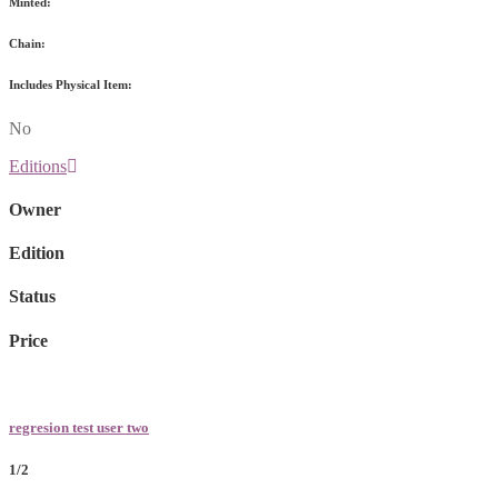
Minted:
Chain:
Includes Physical Item:
No
Editions
Owner
Edition
Status
Price
regresion test user two
1/2