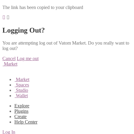
The link has been copied to your clipboard
Logging Out?
You are attempting log out of Vatom Market. Do you really want to
log out?
Cancel
Log me out
Market
Market
Spaces
Studio
Wallet
Explore
Plugins
Create
Help Center
Log In