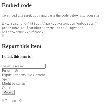
Embed code
To embed this asset, copy and paste the code below into your site
<iframe src="https://market.vatom.com/embeditem/?
prod=189216" frameborder="0" scrolling="no"
height="200"></iframe>
Report this item
I think this item is...
Possible Scam
Explicit or Sensitive Content
Spam
Might be stolen
Other
Report
Edition
1/2