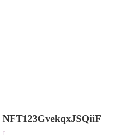
NFT123GvekqxJSQiiF