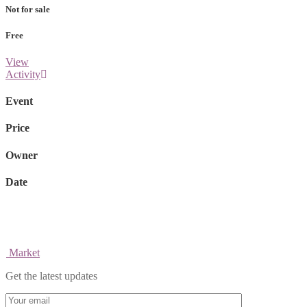
Not for sale
Free
View
Activity
Event
Price
Owner
Date
Market
Get the latest updates