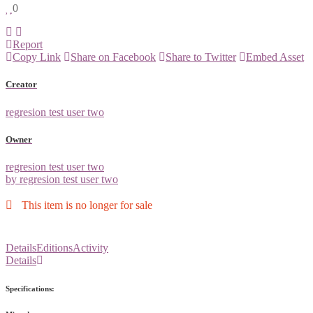
0
Report
Copy Link
Share on Facebook
Share to Twitter
Embed Asset
Creator
regresion test user two
Owner
regresion test user two
by regresion test user two
This item is no longer for sale
Details
Editions
Activity
Details
Specifications: