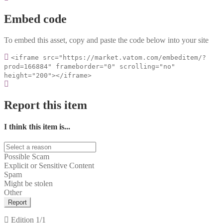
Embed code
To embed this asset, copy and paste the code below into your site
<iframe src="https://market.vatom.com/embeditem/?
prod=166884" frameborder="0" scrolling="no"
height="200"></iframe>
Report this item
I think this item is...
Possible Scam
Explicit or Sensitive Content
Spam
Might be stolen
Other
Report
Edition
1/1