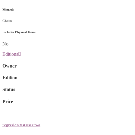
Minted:
Chain:
Includes Physical Item:
No
Editions
Owner
Edition
Status
Price
regresion test user two