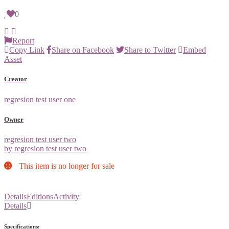
0
Report
Copy Link
Share on Facebook
Share to Twitter
Embed
Asset
Creator
regresion test user one
Owner
regresion test user two
by regresion test user two
This item is no longer for sale
Details
Editions
Activity
Details
Specifications: