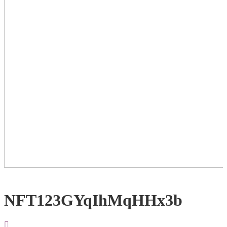
NFT123GYqIhMqHHx3b