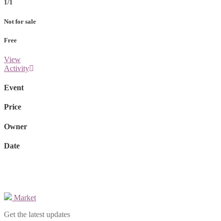
1/1
Not for sale
Free
View
Activity
Event
Price
Owner
Date
Market
Get the latest updates