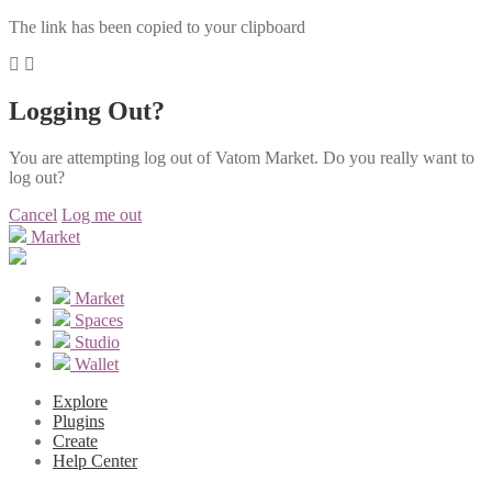
The link has been copied to your clipboard
Logging Out?
You are attempting log out of Vatom Market. Do you really want to
log out?
Cancel
Log me out
Market
Market
Spaces
Studio
Wallet
Explore
Plugins
Create
Help Center