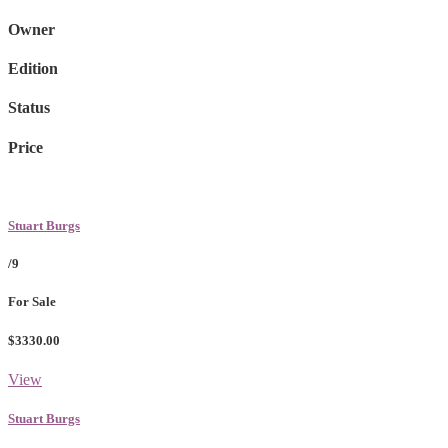
Owner
Edition
Status
Price
Stuart Burgs
/9
For Sale
$3330.00
View
Stuart Burgs