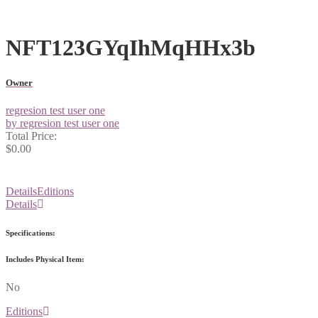
NFT123GYqIhMqHHx3b
Owner
regresion test user one
by regresion test user one
Total Price:
$0.00
Details
Editions
Details
Specifications:
Includes Physical Item:
No
Editions