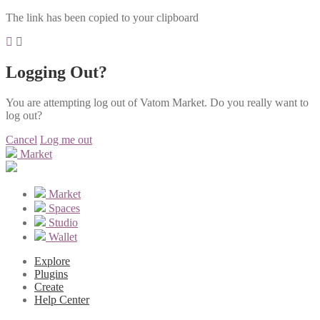
The link has been copied to your clipboard
Logging Out?
You are attempting log out of Vatom Market. Do you really want to
log out?
Cancel
Log me out
Market
Market
Spaces
Studio
Wallet
Explore
Plugins
Create
Help Center