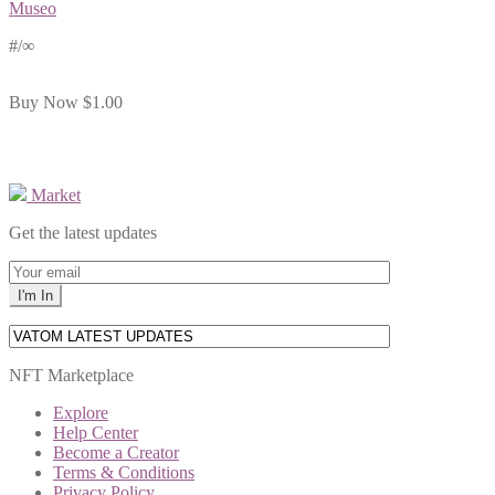
Museo
#
/∞
Buy Now
$1.00
Market
Get the latest updates
NFT Marketplace
Explore
Help Center
Become a Creator
Terms & Conditions
Privacy Policy