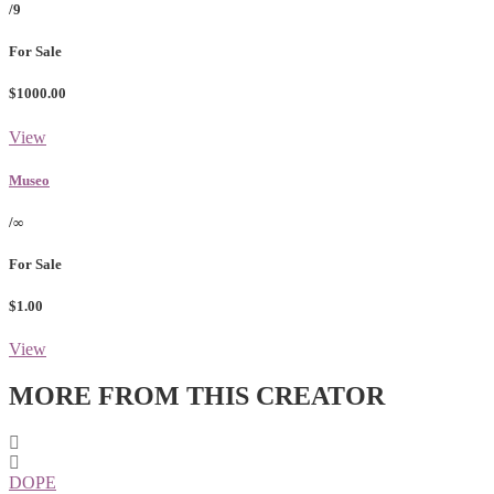
/9
For Sale
$1000.00
View
Museo
/∞
For Sale
$1.00
View
MORE FROM THIS CREATOR
DOPE