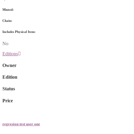
Minted:
Chain:
Includes Physical Item:
No
Editions
Owner
Edition
Status
Price
regresion test user one