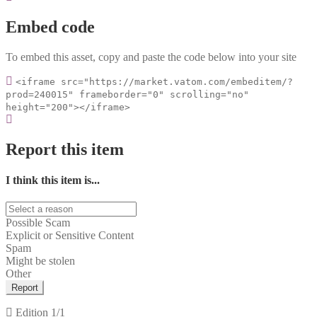
Embed code
To embed this asset, copy and paste the code below into your site
<iframe src="https://market.vatom.com/embeditem/?
prod=240015" frameborder="0" scrolling="no"
height="200"></iframe>
Report this item
I think this item is...
Possible Scam
Explicit or Sensitive Content
Spam
Might be stolen
Other
Report
Edition
1/1