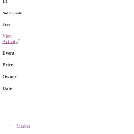
1/1
Not for sale
Free
View
Activity
Event
Price
Owner
Date
Market