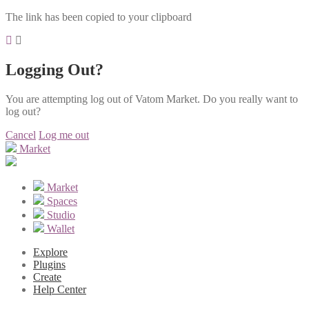
The link has been copied to your clipboard
Logging Out?
You are attempting log out of Vatom Market. Do you really want to
log out?
Cancel
Log me out
Market
Market
Spaces
Studio
Wallet
Explore
Plugins
Create
Help Center