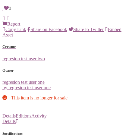
0
Report
Copy Link
Share on Facebook
Share to Twitter
Embed
Asset
Creator
regresion test user two
Owner
regresion test user one
by regresion test user one
This item is no longer for sale
Details
Editions
Activity
Details
Specifications: