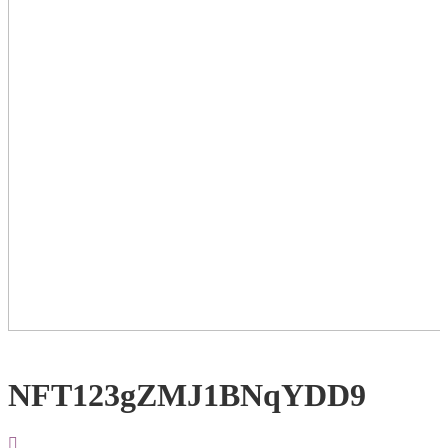
NFT123gZMJ1BNqYDD9