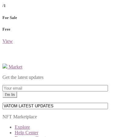
/1
For Sale
Free
View
Market
Get the latest updates
NFT Marketplace
Explore
Help Center