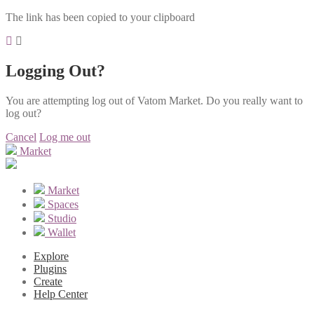
The link has been copied to your clipboard
Logging Out?
You are attempting log out of Vatom Market. Do you really want to
log out?
Cancel
Log me out
Market
Market
Spaces
Studio
Wallet
Explore
Plugins
Create
Help Center