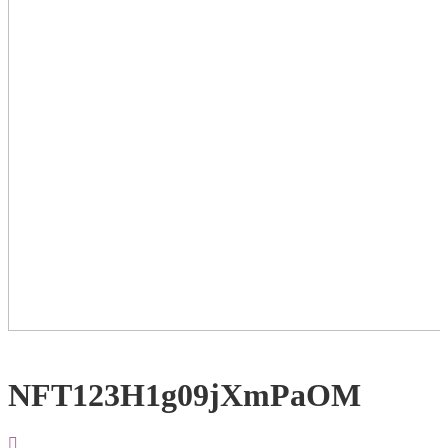
NFT123H1g09jXmPaOM