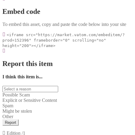
Embed code
To embed this asset, copy and paste the code below into your site
<iframe src="https://market.vatom.com/embeditem/?
prod=152396" frameborder="0" scrolling="no"
height="200"></iframe>
Report this item
I think this item is...
Possible Scam
Explicit or Sensitive Content
Spam
Might be stolen
Other
Report
Edition
/1