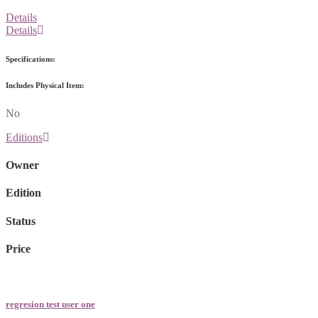
Details
Details
Specifications:
Includes Physical Item:
No
Editions
Owner
Edition
Status
Price
regresion test user one