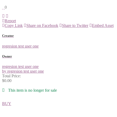
0
Report
Copy Link
Share on Facebook
Share to Twitter
Embed Asset
Creator
regresion test user one
Owner
regresion test user one
by regresion test user one
Total Price:
$0.00
This item is no longer for sale
BUY