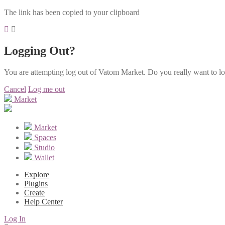
The link has been copied to your clipboard
Logging Out?
You are attempting log out of Vatom Market. Do you really want to l
Cancel
Log me out
Market
Market
Spaces
Studio
Wallet
Explore
Plugins
Create
Help Center
Log In