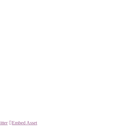
itter
Embed Asset