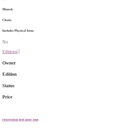
Minted:
Chain:
Includes Physical Item:
No
Editions
Owner
Edition
Status
Price
regresion test user one