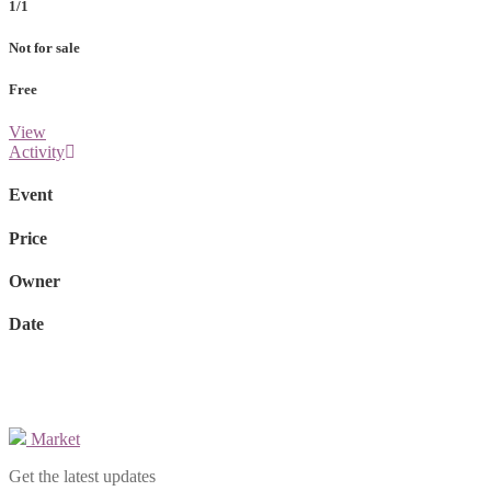
1/1
Not for sale
Free
View
Activity
Event
Price
Owner
Date
Market
Get the latest updates