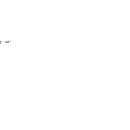
og out?