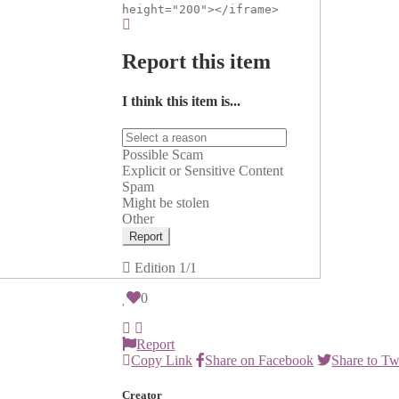
height="200"></iframe>
Report this item
I think this item is...
Possible Scam
Explicit or Sensitive Content
Spam
Might be stolen
Other
Report
Edition
1/1
0
Report
Copy Link
Share on Facebook
Share to Tw
Creator