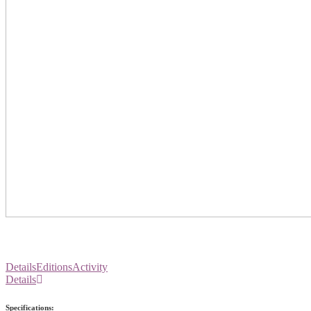
Details
Editions
Activity
Details
Specifications: