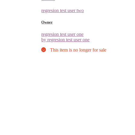
regresion test user two
Owner
regresion test user one
by regresion test user one
This item is no longer for sale