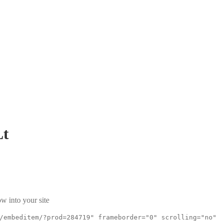
Lt
w into your site
/embeditem/?prod=284719" frameborder="0" scrolling="no"