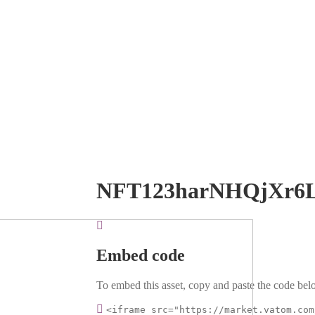
NFT123harNHQjXr6
Embed code
To embed this asset, copy and paste the code belo
<iframe src="https://market.vatom.com