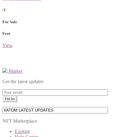
/1
For Sale
Free
View
Market
Get the latest updates
NFT Marketplace
Explore
Help Center