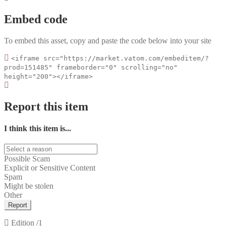
Embed code
To embed this asset, copy and paste the code below into your site
<iframe src="https://market.vatom.com/embeditem/?
prod=151485" frameborder="0" scrolling="no"
height="200"></iframe>
Report this item
I think this item is...
Possible Scam
Explicit or Sensitive Content
Spam
Might be stolen
Other
Report
Edition
/1