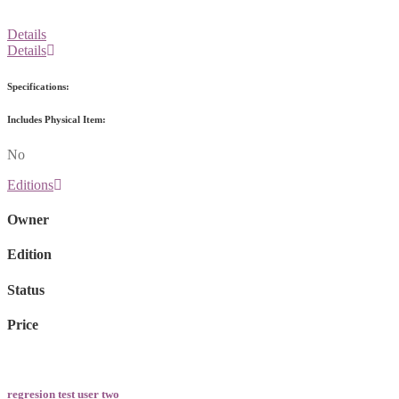
Details
Details
Specifications:
Includes Physical Item:
No
Editions
Owner
Edition
Status
Price
regresion test user two