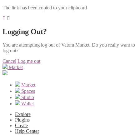
The link has been copied to your clipboard
Logging Out?
You are attempting log out of Vatom Market. Do you really want to
log out?
Cancel
Log me out
Market
Market
Spaces
Studio
Wallet
Explore
Plugins
Create
Help Center