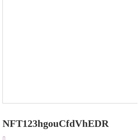
NFT123hgouCfdVhEDR