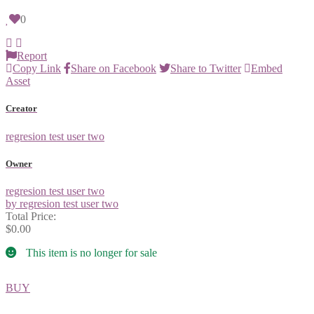
0
Report
Copy Link
Share on Facebook
Share to Twitter
Embed
Asset
Creator
regresion test user two
Owner
regresion test user two
by regresion test user two
Total Price:
$0.00
This item is no longer for sale
BUY