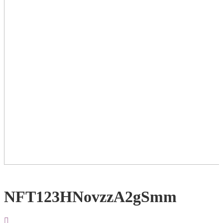
NFT123HNovzzA2gSmm