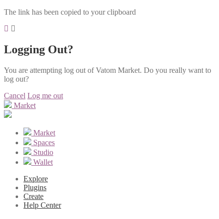
The link has been copied to your clipboard
Logging Out?
You are attempting log out of Vatom Market. Do you really want to
log out?
Cancel
Log me out
Market
Market
Spaces
Studio
Wallet
Explore
Plugins
Create
Help Center