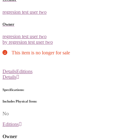
regresion test user two
Owner
regresion test user two
by regresion test user two
This item is no longer for sale
Details
Editions
Details
Specifications:
Includes Physical Item:
No
Editions
Owner