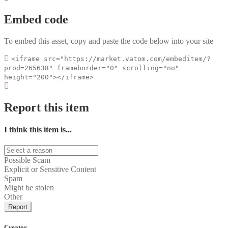
Embed code
To embed this asset, copy and paste the code below into your site
<iframe src="https://market.vatom.com/embeditem/?
prod=265638" frameborder="0" scrolling="no"
height="200"></iframe>
Report this item
I think this item is...
Possible Scam
Explicit or Sensitive Content
Spam
Might be stolen
Other
Report
Creator