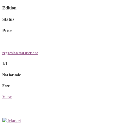
Edition
Status
Price
regresion test user one
1/1
Not for sale
Free
View
Market