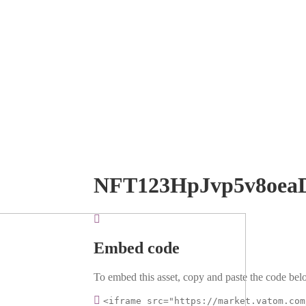
NFT123HpJvp5v8oea
Embed code
To embed this asset, copy and paste the code belo
<iframe src="https://market.vatom.com