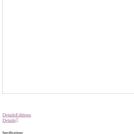
Details
Editions
Details
Specifications: