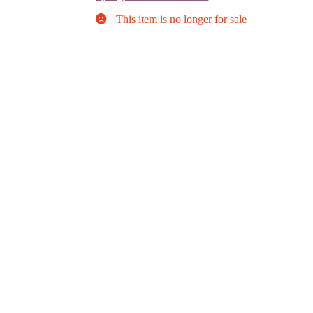
This item is no longer for sale