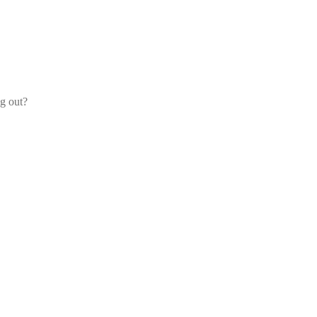
og out?