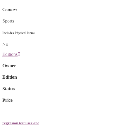
Category:
Sports
Includes Physical Item:
No
Editions
Owner
Edition
Status
Price
regresion test user one