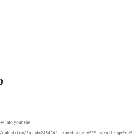
D
w into your site
/embeditem/?prod=245424" frameborder="0" scrolling="no"