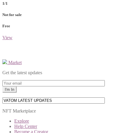
1/1
Not for sale
Free
View
Market
Get the latest updates
NFT Marketplace
Explore
Help Center
Become a Creator