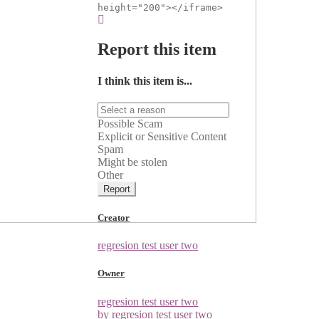
height="200"></iframe>
Report this item
I think this item is...
Possible Scam
Explicit or Sensitive Content
Spam
Might be stolen
Other
Report
Creator
regresion test user two
Owner
regresion test user two
by regresion test user two