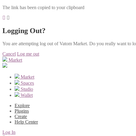
The link has been copied to your clipboard
Logging Out?
You are attempting log out of Vatom Market. Do you really want to l
Cancel
Log me out
Market
Market
Spaces
Studio
Wallet
Explore
Plugins
Create
Help Center
Log In