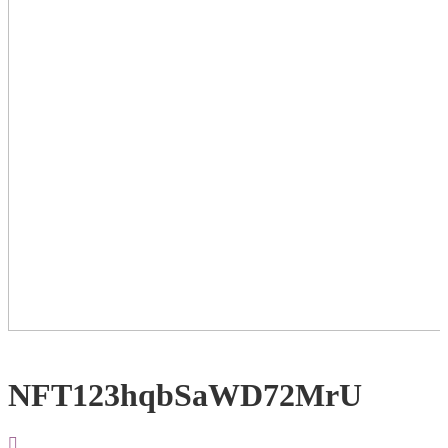
NFT123hqbSaWD72MrU