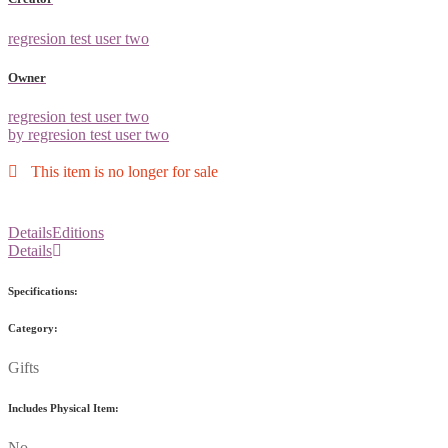
regresion test user two
Owner
regresion test user two
by regresion test user two
This item is no longer for sale
Details
Editions
Details
Specifications:
Category:
Gifts
Includes Physical Item:
No