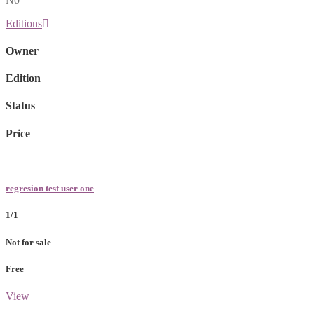
Editions
Owner
Edition
Status
Price
regresion test user one
1/1
Not for sale
Free
View