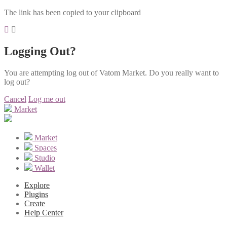
The link has been copied to your clipboard
Logging Out?
You are attempting log out of Vatom Market. Do you really want to
log out?
Cancel
Log me out
Market
Market
Spaces
Studio
Wallet
Explore
Plugins
Create
Help Center