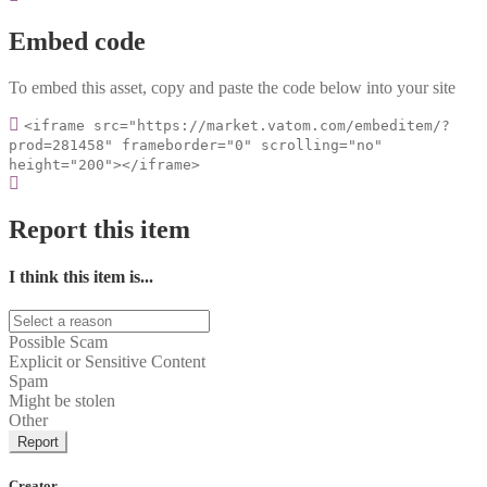
Embed code
To embed this asset, copy and paste the code below into your site
<iframe src="https://market.vatom.com/embeditem/?
prod=281458" frameborder="0" scrolling="no"
height="200"></iframe>
Report this item
I think this item is...
Possible Scam
Explicit or Sensitive Content
Spam
Might be stolen
Other
Report
Creator