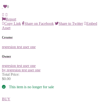
0
Report
Copy Link
Share on Facebook
Share to Twitter
Embed
Asset
Creator
regresion test user one
Owner
regresion test user one
by regresion test user one
Total Price:
$0.00
This item is no longer for sale
BUY