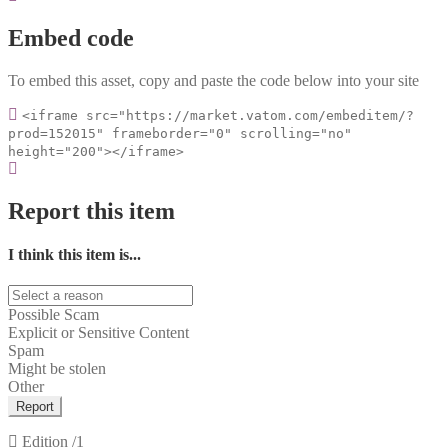
Embed code
To embed this asset, copy and paste the code below into your site
<iframe src="https://market.vatom.com/embeditem/?
prod=152015" frameborder="0" scrolling="no"
height="200"></iframe>
Report this item
I think this item is...
Possible Scam
Explicit or Sensitive Content
Spam
Might be stolen
Other
Report
Edition
/1