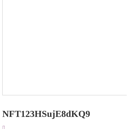
NFT123HSujE8dKQ9