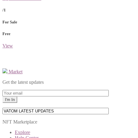
/1
For Sale
Free
View
Market
Get the latest updates
NFT Marketplace
Explore
Help Center