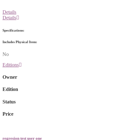
Details
Details
Specifications:
Includes Physical Item:
No
Editions
Owner
Edition
Status
Price
regresion test user one