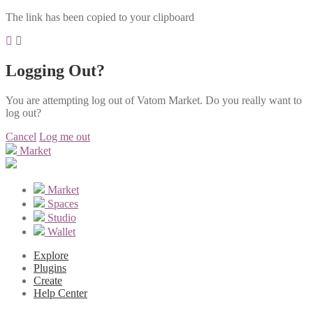
The link has been copied to your clipboard
Logging Out?
You are attempting log out of Vatom Market. Do you really want to
log out?
Cancel
Log me out
Market
Market
Spaces
Studio
Wallet
Explore
Plugins
Create
Help Center