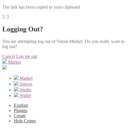
The link has been copied to your clipboard
Logging Out?
You are attempting log out of Vatom Market. Do you really want to
log out?
Cancel
Log me out
Market
Market
Spaces
Studio
Wallet
Explore
Plugins
Create
Help Center