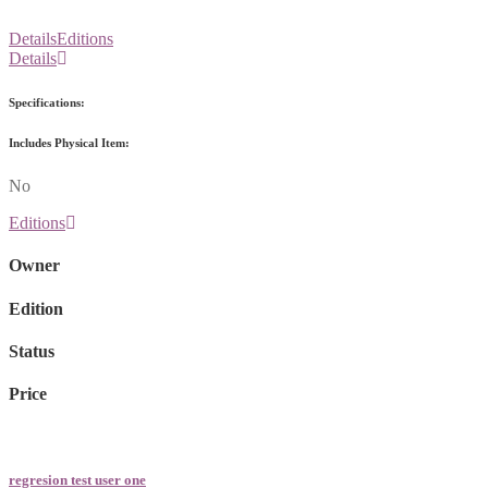
Details
Editions
Details
Specifications:
Includes Physical Item:
No
Editions
Owner
Edition
Status
Price
regresion test user one