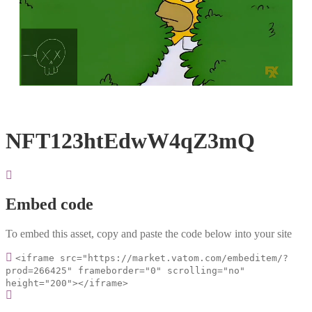
Loaded
:
Unmute
100.00%
NFT123htEdwW4qZ3mQ
Embed code
To embed this asset, copy and paste the code below into your site
<iframe src="https://market.vatom.com/embeditem/?
prod=266425" frameborder="0" scrolling="no"
height="200"></iframe>