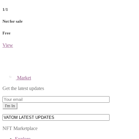
1/1
Not for sale
Free
View
Market
Get the latest updates
NFT Marketplace
Explore