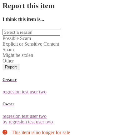
Report this item
I think this item is...
Possible Scam
Explicit or Sensitive Content
Spam
Might be stolen
Other
Report
Creator
regresion test user two
Owner
regresion test user two
by regresion test user two
This item is no longer for sale